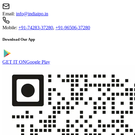
Email:
info@indiaipo.in
Mobile:
+91-74283-37280
,
+91-96506-37280
Download Our App
GET IT ON
Google Play