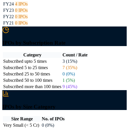
FY24
4
IPOs
FY23
0
IPOs
FY22
0
IPOs
FY21
0
IPOs
IPOs by Subscription Rate
Category
Count / Rate
Subscribed upto 5 times
3 (15%)
Subscribed 5 to 25 times
7 (35%)
Subscribed 25 to 50 times
0 (0%)
Subscribed 50 to 100 times
1 (5%)
Subscribed more than 100 times
9 (45%)
IPOs by Size Category
Size Range
No. of IPOs
Very Small (< 5 Cr)
0 (0%)