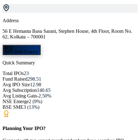
Address
56 E Hemanta Basu Sarani, Stephen House, 4th Floor, Room No.
62, Kolkata – 700001
Send Enquiry
Quick Summary
Total IPOs
23
Fund Raised
298.51
Avg IPO Size
12.98
Avg Subscription
140.65
Avg Listing Gain
-2.50%
NSE Emerge
2 (9%)
BSE SME
3 (13%)
Planning Your IPO?