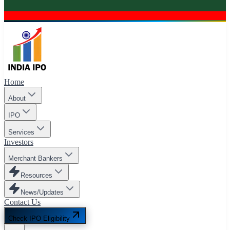
Home
About
IPO
Services
Investors
Merchant Bankers
Resources
News/Updates
Contact Us
Check IPO Eligibility