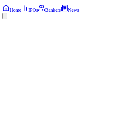
Home
IPOs
Bankers
News