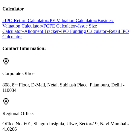
Calculator
»
IPO Return Calculator
»
PE Valuation Calculator
»
Business
Valuation Calculator
»
FCFE Calculator
»
Issue Size
Calculator
»
Allotment Tracker
»
IPO Funding Calculator
»
Retail IPO
Calculator
Contact Information:
Corporate Office:
th
808, 8
Floor, D-Mall, Netaji Subhash Place, Pitampura, Delhi -
110034
Regional Office:
Office No. 601, Shagun Insignia, Ulwe, Sector-19, Navi Mumbai -
410206