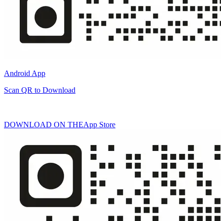
Android App
Scan QR to Download
DOWNLOAD ON THE
App Store