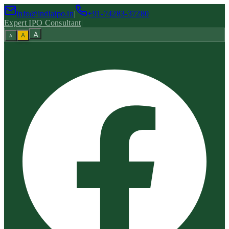
info@indiaipo.in
|
+91-74283-37280
Expert IPO Consultant
|
A
A
A
|