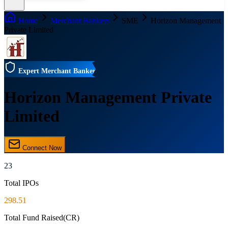
Home
Merchant Bankers
SME
Horizon Management
Private Limited
Expert Merchant Banker
Horizon Management Private
Limited
Connect Now
23
Total IPOs
298.51
Total Fund Raised(CR)