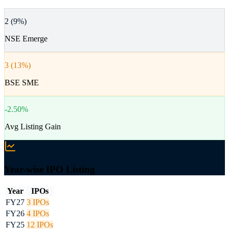
2 (9%)
NSE Emerge
3 (13%)
BSE SME
-2.50%
Avg Listing Gain
Year-wise IPO Listing
Year
IPOs
FY27
3
IPOs
FY26
4
IPOs
FY25
12
IPOs