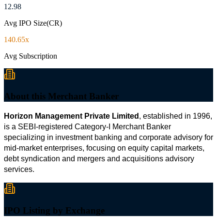
12.98
Avg IPO Size(CR)
140.65x
Avg Subscription
About this Merchant Banker
Horizon Management Private Limited
, established in 1996, 
is a SEBI-registered Category-I Merchant Banker 
specializing in investment banking and corporate advisory for 
mid-market enterprises, focusing on equity capital markets, 
debt syndication and mergers and acquisitions advisory 
services.
IPO Listing by Exchange