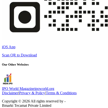
iOS App
Scan QR to Download
Our Other Websites
IPO World Magazine
ipoworld.org
Disclaimer
|
Privacy & Policy
|
Terms & Conditions
Copyright © 2026 All rights reserved by -
Bmarkt Tecamat Private Limited