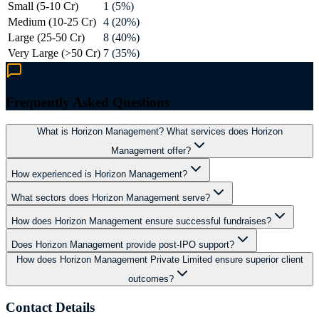
Small (5-10 Cr)
1 (5%)
Medium (10-25 Cr)
4 (20%)
Large (25-50 Cr)
8 (40%)
Very Large (>50 Cr)
7 (35%)
Frequently Asked Questions
What is Horizon Management? What services does Horizon
Management offer?
How experienced is Horizon Management?
What sectors does Horizon Management serve?
How does Horizon Management ensure successful fundraises?
Does Horizon Management provide post-IPO support?
How does Horizon Management Private Limited ensure superior client
outcomes?
Contact Details