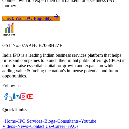
Connect with top expert merchant bankers for a seamless IPO
journey.
Check Your IPO Eligibility
GST No: 07AAHCB7068H2ZF
India IPO is a leading Indian business services platform that helps
firms and companies to launch their initial public offerings (IPOs) in
order to raise essential capital for growth and expansion while
adding value & fueling the nation's immense potential and future
opportunities.
Follow us:
𝕏
Quick Links
»
Home
»
IPO Services
»
Blogs
»
Consultants
»
Youtube
Videos
»
News
»
Contact Us
»
Career
»
FAQs