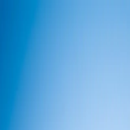
info@indiaipo.in
|
+91-74283-37280
Expert IPO Consultant
|
A
A
A
|