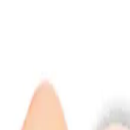
info@indiaipo.in
|
+91-74283-37280
Expert IPO Consultant
|
A
A
A
|