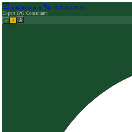
info@indiaipo.in
|
+91-74283-37280
Expert IPO Consultant
|
A
A
A
|