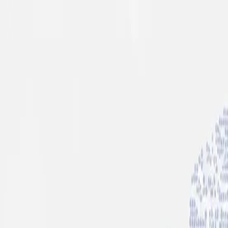
info@indiaipo.in
|
+91-74283-37280
Expert IPO Consultant
|
A
A
A
|