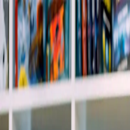
info@indiaipo.in
|
+91-74283-37280
Expert IPO Consultant
|
A
A
A
|