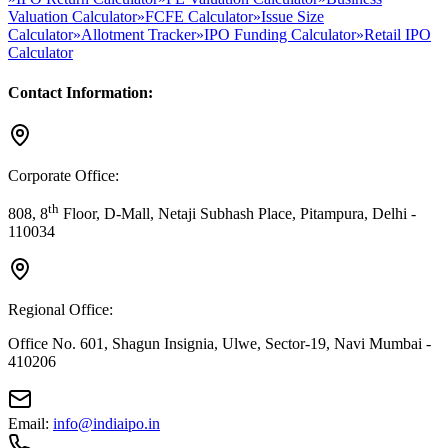
Valuation Calculator
»
FCFE Calculator
»
Issue Size
Calculator
»
Allotment Tracker
»
IPO Funding Calculator
»
Retail IPO
Calculator
Contact Information:
Corporate Office:
th
808, 8
Floor, D-Mall, Netaji Subhash Place, Pitampura, Delhi -
110034
Regional Office:
Office No. 601, Shagun Insignia, Ulwe, Sector-19, Navi Mumbai -
410206
Email:
info@indiaipo.in