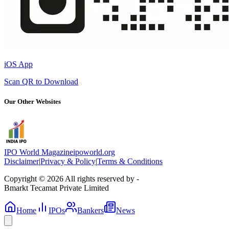
iOS App
Scan QR to Download
Our Other Websites
IPO World Magazine
ipoworld.org
Disclaimer
|
Privacy & Policy
|
Terms & Conditions
Copyright © 2026 All rights reserved by -
Bmarkt Tecamat Private Limited
Home
IPOs
Bankers
News