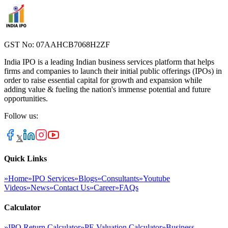
GST No: 07AAHCB7068H2ZF
India IPO is a leading Indian business services platform that helps
firms and companies to launch their initial public offerings (IPOs) in
order to raise essential capital for growth and expansion while
adding value & fueling the nation's immense potential and future
opportunities.
Follow us:
𝕏
Quick Links
»
Home
»
IPO Services
»
Blogs
»
Consultants
»
Youtube
Videos
»
News
»
Contact Us
»
Career
»
FAQs
Calculator
»
IPO Return Calculator
»
PE Valuation Calculator
»
Business