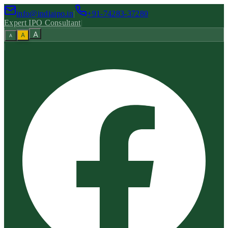
info@indiaipo.in
|
+91-74283-37280
Expert IPO Consultant
|
A
A
A
|