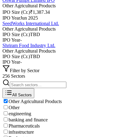
Oswal Pumps Limited IPO
Other Agricultural Products
IPO Size (Cr.)
₹1,387.34
IPO Year
Jun 2025
SeedWorks International Ltd.
Other Agricultural Products
IPO Size (Cr.)
TBD
IPO Year
-
Shriram Food Industry Ltd.
Other Agricultural Products
IPO Size (Cr.)
TBD
IPO Year
-
Filter by Sector
256 Sectors
All Sectors
Other Agricultural Products
Other
engineering
banking and finance
Pharmaceuticals
infrastructure