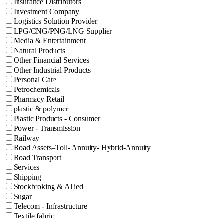
Insurance Distributors
Investment Company
Logistics Solution Provider
LPG/CNG/PNG/LNG Supplier
Media & Entertainment
Natural Products
Other Financial Services
Other Industrial Products
Personal Care
Petrochemicals
Pharmacy Retail
plastic & polymer
Plastic Products - Consumer
Power - Transmission
Railway
Road Assets–Toll- Annuity- Hybrid-Annuity
Road Transport
Services
Shipping
Stockbroking & Allied
Sugar
Telecom - Infrastructure
Textile fabric