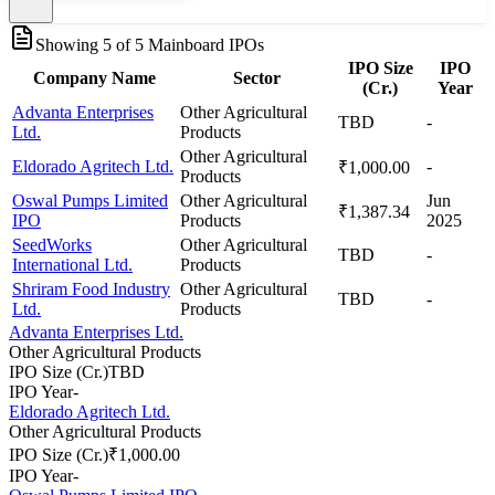
Showing
5
of
5
Mainboard IPOs
IPO Size
IPO
Company Name
Sector
(Cr.)
Year
Advanta Enterprises
Other Agricultural
TBD
-
Ltd.
Products
Other Agricultural
Eldorado Agritech Ltd.
-
₹1,000.00
Products
Oswal Pumps Limited
Other Agricultural
Jun
₹1,387.34
IPO
Products
2025
SeedWorks
Other Agricultural
TBD
-
International Ltd.
Products
Shriram Food Industry
Other Agricultural
TBD
-
Ltd.
Products
Advanta Enterprises Ltd.
Other Agricultural Products
IPO Size (Cr.)
TBD
IPO Year
-
Eldorado Agritech Ltd.
Other Agricultural Products
IPO Size (Cr.)
₹1,000.00
IPO Year
-