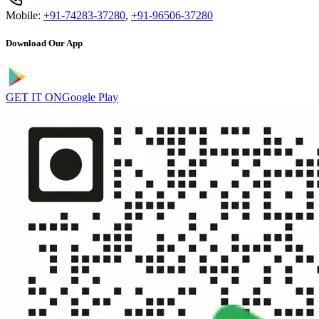
Mobile:
+91-74283-37280
,
+91-96506-37280
Download Our App
GET IT ON
Google Play