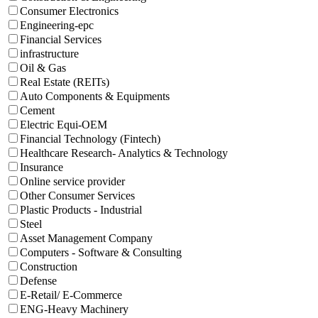
Consumer Electronics
Engineering-epc
Financial Services
infrastructure
Oil & Gas
Real Estate (REITs)
Auto Components & Equipments
Cement
Electric Equi-OEM
Financial Technology (Fintech)
Healthcare Research- Analytics & Technology
Insurance
Online service provider
Other Consumer Services
Plastic Products - Industrial
Steel
Asset Management Company
Computers - Software & Consulting
Construction
Defense
E-Retail/ E-Commerce
ENG-Heavy Machinery