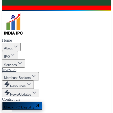
Home
About
IPO
Services
Investors
Merchant Bankers
Resources
News/Updates
Contact Us
Check IPO Eligibility