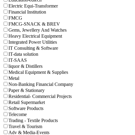
Electric Equi-Transformer
Financial Institution
FMCG
FMCG-SNACK & BREV
Gems, Jewellery And Watches
Heavy Electrical Equipment
Integrated Power Utilities
IT Consulting & Software
IT-data solution
IT-SAAS
liquor & Distillers
Medical Equipment & Supplies
Metal
Non-Banking Financial Company
Paper & Stationary
Residential- Commercial Projects
Retail Supermarket
Software Products
Telecome
Trading - Textile Products
Travel & Tourism
Adv & Media-Events