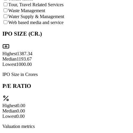
Tour, Travel Related Services
Waste Management
Water Supply & Management
Web based media and service
IPO SIZE (CR.)
Highest
1387.34
Median
1193.67
Lowest
1000.00
IPO Size in Crores
P/E RATIO
Highest
0.00
Median
0.00
Lowest
0.00
Valuation metrics