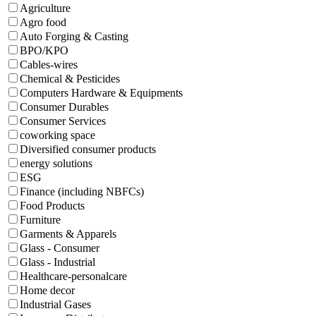
Agriculture
Agro food
Auto Forging & Casting
BPO/KPO
Cables-wires
Chemical & Pesticides
Computers Hardware & Equipments
Consumer Durables
Consumer Services
coworking space
Diversified consumer products
energy solutions
ESG
Finance (including NBFCs)
Food Products
Furniture
Garments & Apparels
Glass - Consumer
Glass - Industrial
Healthcare-personalcare
Home decor
Industrial Gases