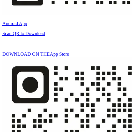
Android App
Scan QR to Download
DOWNLOAD ON THE
App Store