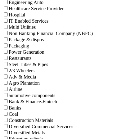
Engineering Auto
Healthcare Service Provider
Hospital
IT Enabled Services
Multi Utilities
Non Banking Financial Company (NBFC)
Package & dispos
Packaging
Power Generation
Restaurants
Steel Tubes & Pipes
2/3 Wheelers
Adv & Media
Agro Plantation
Airline
automotive components
Bank & Finance-Fintech
Banks
Coal
Construction Materials
Diversified Commercial Services
Diversified Metals
Education-edtech