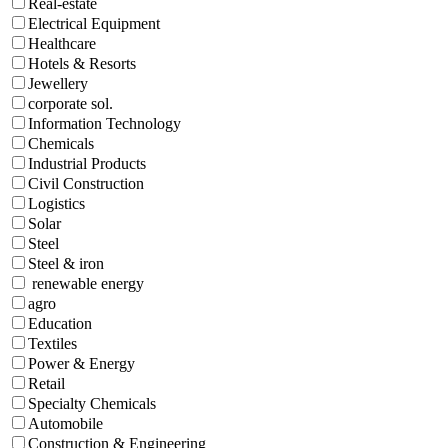
Real-estate
Electrical Equipment
Healthcare
Hotels & Resorts
Jewellery
corporate sol.
Information Technology
Chemicals
Industrial Products
Civil Construction
Logistics
Solar
Steel
Steel & iron
renewable energy
agro
Education
Textiles
Power & Energy
Retail
Specialty Chemicals
Automobile
Construction & Engineering