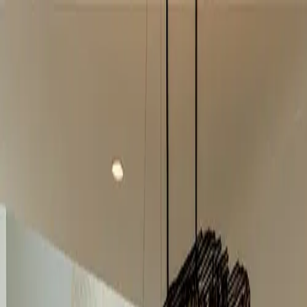
info@indiaipo.in
|
+91-74283-37280
Expert IPO Consultant
|
A
A
A
|