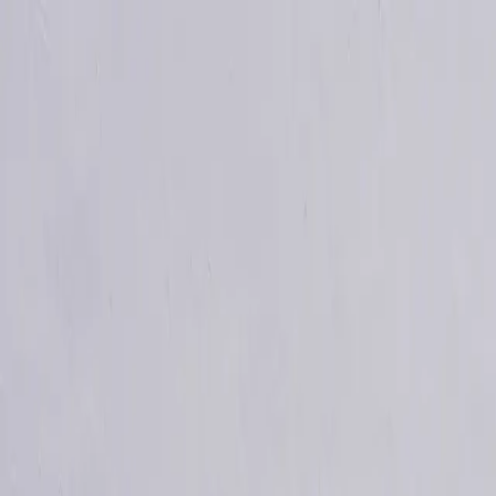
info@indiaipo.in
|
+91-74283-37280
Expert IPO Consultant
|
A
A
A
|