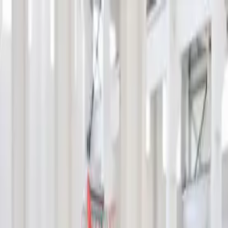
info@indiaipo.in
|
+91-74283-37280
Expert IPO Consultant
|
A
A
A
|