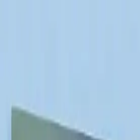
info@indiaipo.in
|
+91-74283-37280
Expert IPO Consultant
|
A
A
A
|