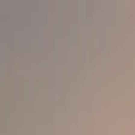
info@indiaipo.in
|
+91-74283-37280
Expert IPO Consultant
|
A
A
A
|