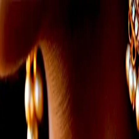
info@indiaipo.in
|
+91-74283-37280
Expert IPO Consultant
|
A
A
A
|