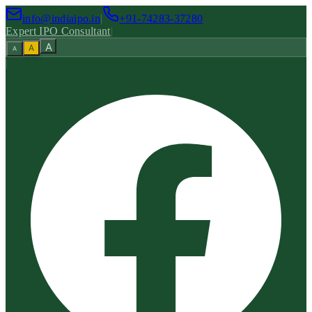
info@indiaipo.in
|
+91-74283-37280
Expert IPO Consultant
|
A
A
A
|