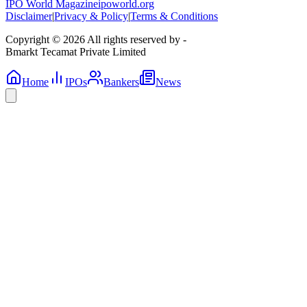
IPO World Magazine
ipoworld.org
Disclaimer
|
Privacy & Policy
|
Terms & Conditions
Copyright © 2026 All rights reserved by -
Bmarkt Tecamat Private Limited
Home
IPOs
Bankers
News