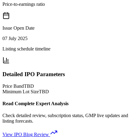
Price-to-earnings ratio
Issue Open Date
07 July 2025
Listing schedule timeline
Detailed IPO Parameters
Price Band
TBD
Minimum Lot Size
TBD
Read Complete Expert Analysis
Check detailed review, subscription status, GMP live updates and
listing forecasts.
View IPO Blog Review