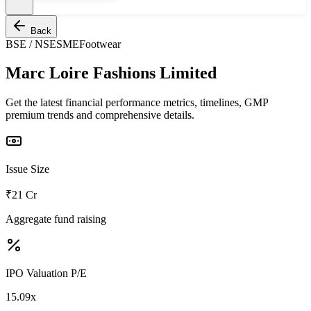
Back
BSE / NSE
SME
Footwear
Marc Loire Fashions Limited
Get the latest financial performance metrics, timelines, GMP
premium trends and comprehensive details.
Issue Size
₹21 Cr
Aggregate fund raising
IPO Valuation P/E
15.09x