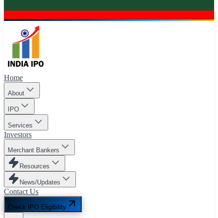
Home
About
IPO
Services
Investors
Merchant Bankers
Resources
News/Updates
Contact Us
Check IPO Eligibility