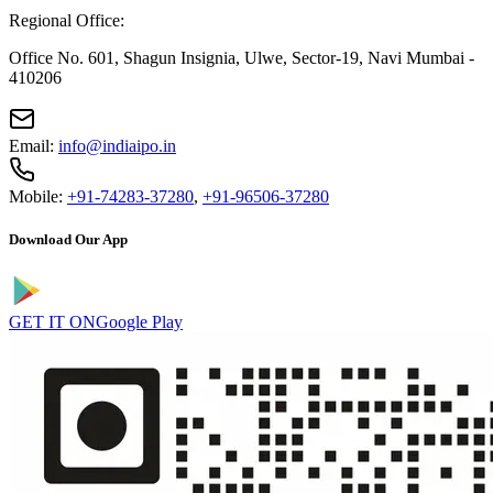
Regional Office:
Office No. 601, Shagun Insignia, Ulwe, Sector-19, Navi Mumbai -
410206
Email:
info@indiaipo.in
Mobile:
+91-74283-37280
,
+91-96506-37280
Download Our App
GET IT ON
Google Play