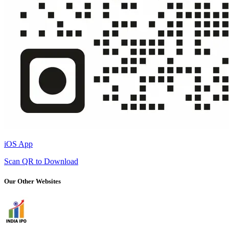
iOS App
Scan QR to Download
Our Other Websites