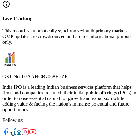
Live Tracking
This record is automatically synchronized with primary markets.
GMP updates are crowdsourced and are for informational purpose
only.
GST No: 07AAHCB7068H2ZF
India IPO is a leading Indian business services platform that helps
firms and companies to launch their initial public offerings (IPOs) in
order to raise essential capital for growth and expansion while
adding value & fueling the nation's immense potential and future
opportunities.
Follow us:
𝕏