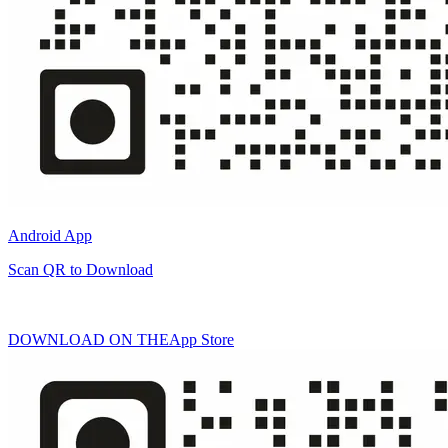
Android App
Scan QR to Download
DOWNLOAD ON THE
App Store