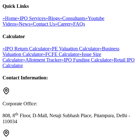
Quick Links
»
Home
»
IPO Services
»
Blogs
»
Consultants
»
Youtube
Videos
»
News
»
Contact Us
»
Career
»
FAQs
Calculator
»
IPO Return Calculator
»
PE Valuation Calculator
»
Business
Valuation Calculator
»
FCFE Calculator
»
Issue Size
Calculator
»
Allotment Tracker
»
IPO Funding Calculator
»
Retail IPO
Calculator
Contact Information:
Corporate Office:
th
808, 8
Floor, D-Mall, Netaji Subhash Place, Pitampura, Delhi -
110034