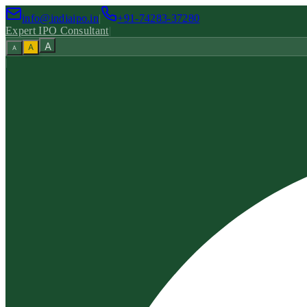
info@indiaipo.in
|
+91-74283-37280
Expert IPO Consultant
|
A
A
A
|