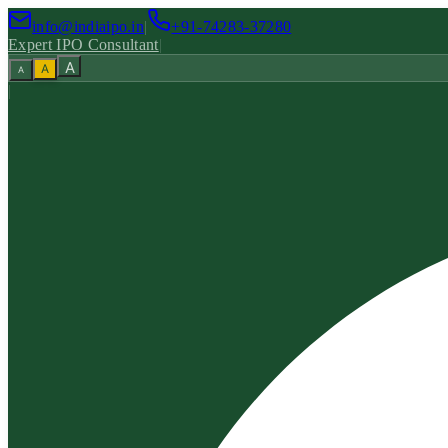
info@indiaipo.in
|
+91-74283-37280
Expert IPO Consultant
|
A
A
A
|