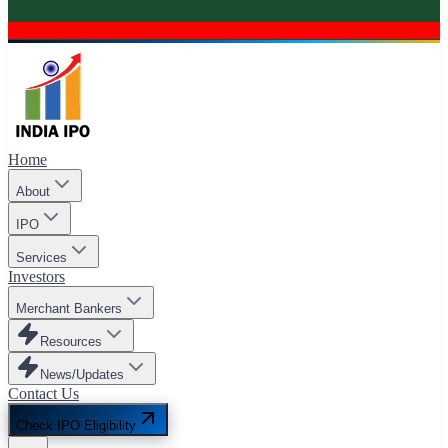
Home
About
IPO
Services
Investors
Merchant Bankers
Resources
News/Updates
Contact Us
Check IPO Eligibility