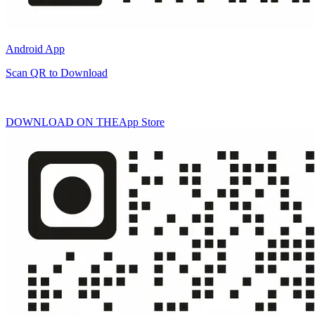
Android App
Scan QR to Download
DOWNLOAD ON THE
App Store