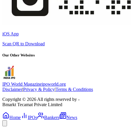
iOS App
Scan QR to Download
Our Other Websites
IPO World Magazine
ipoworld.org
Disclaimer
|
Privacy & Policy
|
Terms & Conditions
Copyright © 2026 All rights reserved by -
Bmarkt Tecamat Private Limited
Home
IPOs
Bankers
News