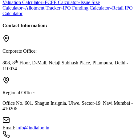
Valuation Calculator
»
FCFE Calculator
»
Issue Size
Calculator
»
Allotment Tracker
»
IPO Funding Calculator
»
Retail IPO
Calculator
Contact Information:
Corporate Office:
th
808, 8
Floor, D-Mall, Netaji Subhash Place, Pitampura, Delhi -
110034
Regional Office:
Office No. 601, Shagun Insignia, Ulwe, Sector-19, Navi Mumbai -
410206
Email:
info@indiaipo.in