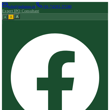
info@indiaipo.in
|
+91-74283-37280
Expert IPO Consultant
|
A
A
A
|