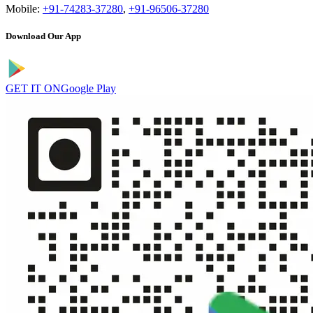
Mobile:
+91-74283-37280
,
+91-96506-37280
Download Our App
GET IT ON
Google Play