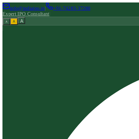
info@indiaipo.in
|
+91-74283-37280
Expert IPO Consultant
|
A
A
A
|