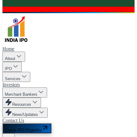
Home
About
IPO
Services
Investors
Merchant Bankers
Resources
News/Updates
Contact Us
Check IPO Eligibility