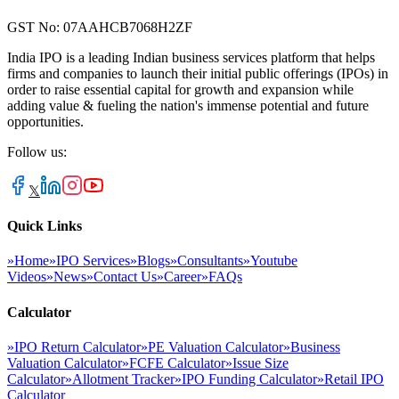
GST No: 07AAHCB7068H2ZF
India IPO is a leading Indian business services platform that helps
firms and companies to launch their initial public offerings (IPOs) in
order to raise essential capital for growth and expansion while
adding value & fueling the nation's immense potential and future
opportunities.
Follow us:
𝕏
Quick Links
»
Home
»
IPO Services
»
Blogs
»
Consultants
»
Youtube
Videos
»
News
»
Contact Us
»
Career
»
FAQs
Calculator
»
IPO Return Calculator
»
PE Valuation Calculator
»
Business
Valuation Calculator
»
FCFE Calculator
»
Issue Size
Calculator
»
Allotment Tracker
»
IPO Funding Calculator
»
Retail IPO
Calculator