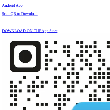
Android App
Scan QR to Download
DOWNLOAD ON THE
App Store