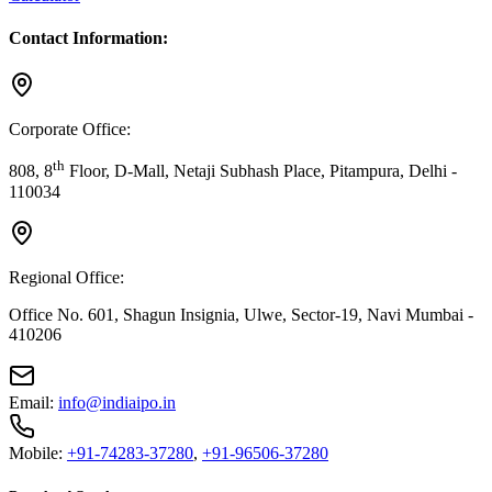
Contact Information:
Corporate Office:
th
808, 8
Floor, D-Mall, Netaji Subhash Place, Pitampura, Delhi -
110034
Regional Office:
Office No. 601, Shagun Insignia, Ulwe, Sector-19, Navi Mumbai -
410206
Email:
info@indiaipo.in
Mobile:
+91-74283-37280
,
+91-96506-37280