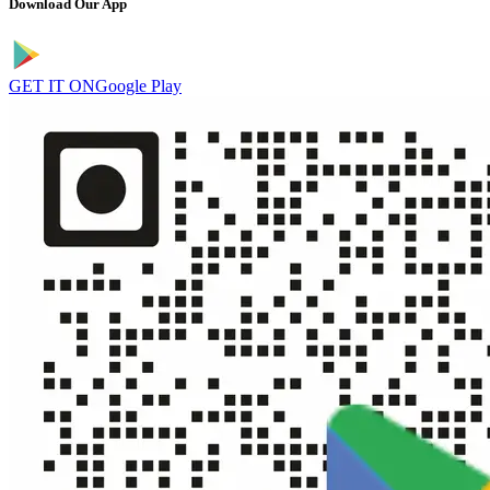
Download Our App
GET IT ON
Google Play