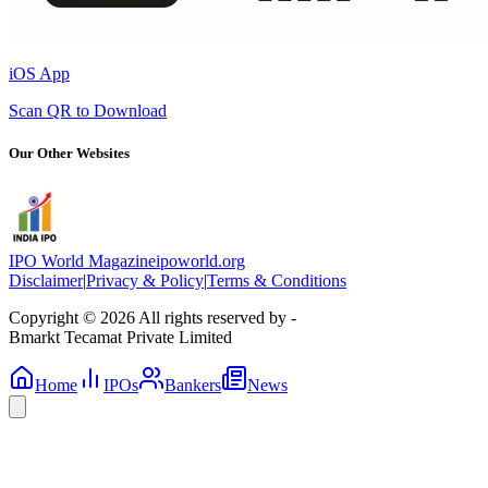
iOS App
Scan QR to Download
Our Other Websites
IPO World Magazine
ipoworld.org
Disclaimer
|
Privacy & Policy
|
Terms & Conditions
Copyright © 2026 All rights reserved by -
Bmarkt Tecamat Private Limited
Home
IPOs
Bankers
News