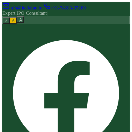
info@indiaipo.in
|
+91-74283-37280
Expert IPO Consultant
|
A
A
A
|