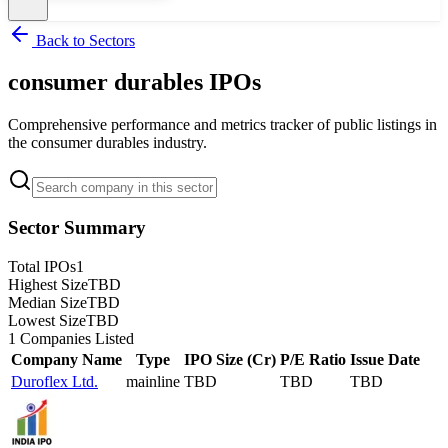
Back to Sectors
consumer durables
IPOs
Comprehensive performance and metrics tracker of public listings in
the
consumer durables
industry.
Sector Summary
Total IPOs
1
Highest Size
TBD
Median Size
TBD
Lowest Size
TBD
1
Companies Listed
Company Name
Type
IPO Size (Cr)
P/E Ratio
Issue Date
Duroflex Ltd.
mainline
TBD
TBD
TBD