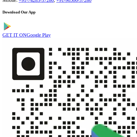
Mobile:
+91-74283-37280
,
+91-96506-37280
Download Our App
GET IT ON
Google Play