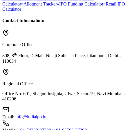
Calculator
»
Allotment Tracker
»
IPO Funding Calculator
»
Retail IPO
Calculator
Contact Information:
Corporate Office:
th
808, 8
Floor, D-Mall, Netaji Subhash Place, Pitampura, Delhi -
110034
Regional Office:
Office No. 601, Shagun Insignia, Ulwe, Sector-19, Navi Mumbai -
410206
Email:
info@indiaipo.in