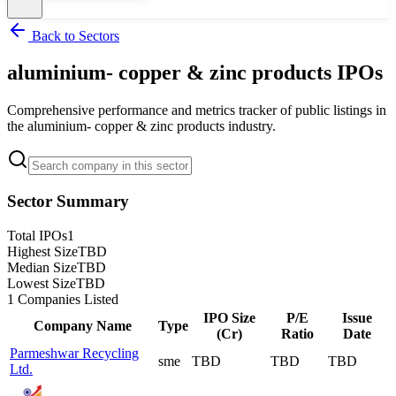
Back to Sectors
aluminium- copper & zinc products
IPOs
Comprehensive performance and metrics tracker of public listings in
the
aluminium- copper & zinc products
industry.
Sector Summary
Total IPOs
1
Highest Size
TBD
Median Size
TBD
Lowest Size
TBD
1
Companies Listed
IPO Size
P/E
Issue
Company Name
Type
(Cr)
Ratio
Date
Parmeshwar Recycling
sme
TBD
TBD
TBD
Ltd.