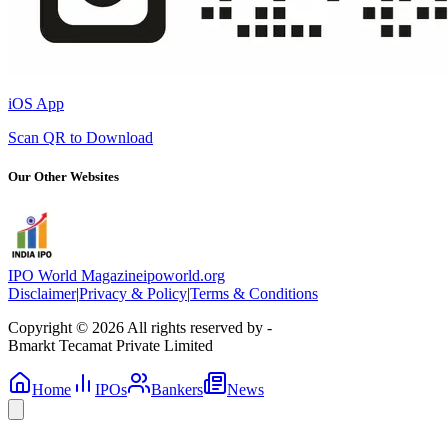
iOS App
Scan QR to Download
Our Other Websites
IPO World Magazine
ipoworld.org
Disclaimer
|
Privacy & Policy
|
Terms & Conditions
Copyright © 2026 All rights reserved by -
Bmarkt Tecamat Private Limited
Home
IPOs
Bankers
News