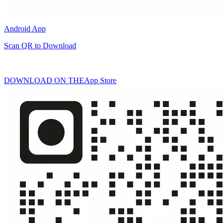
Android App
Scan QR to Download
DOWNLOAD ON THE
App Store