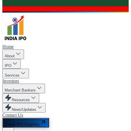
Home
About
IPO
Services
Investors
Merchant Bankers
Resources
News/Updates
Contact Us
Check IPO Eligibility