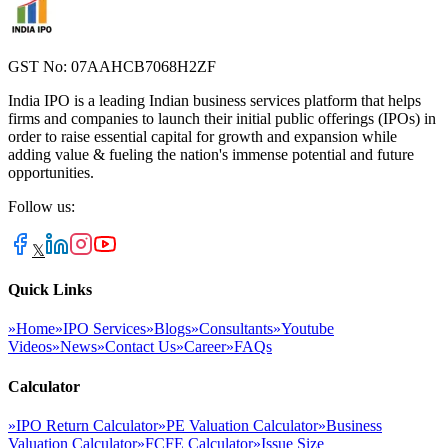
GST No: 07AAHCB7068H2ZF
India IPO is a leading Indian business services platform that helps
firms and companies to launch their initial public offerings (IPOs) in
order to raise essential capital for growth and expansion while
adding value & fueling the nation's immense potential and future
opportunities.
Follow us:
𝕏
Quick Links
»
Home
»
IPO Services
»
Blogs
»
Consultants
»
Youtube
Videos
»
News
»
Contact Us
»
Career
»
FAQs
Calculator
»
IPO Return Calculator
»
PE Valuation Calculator
»
Business
Valuation Calculator
»
FCFE Calculator
»
Issue Size