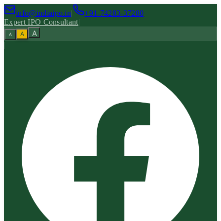
info@indiaipo.in
|
+91-74283-37280
Expert IPO Consultant
|
A
A
A
|