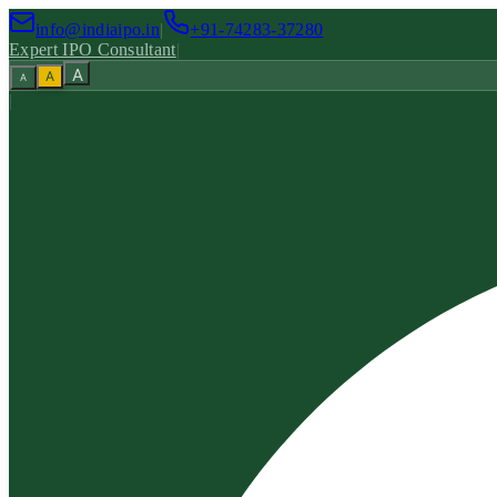
info@indiaipo.in
|
+91-74283-37280
Expert IPO Consultant
|
A
A
A
|