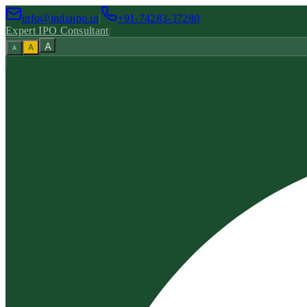
info@indiaipo.in
|
+91-74283-37280
Expert IPO Consultant
|
A
A
A
|