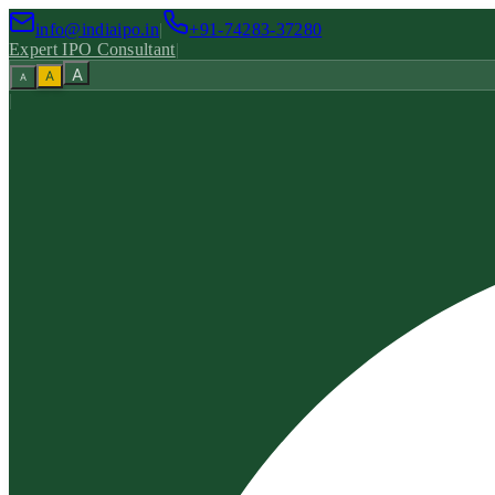
info@indiaipo.in
|
+91-74283-37280
Expert IPO Consultant
|
A
A
A
|