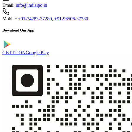
Email:
info@indiaipo.in
Mobile:
+91-74283-37280
,
+91-96506-37280
Download Our App
GET IT ON
Google Play