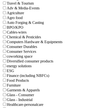
Travel & Tourism
Adv & Media-Events
Agriculture
Agro food
Auto Forging & Casting
BPO/KPO
Cables-wires
Chemical & Pesticides
Computers Hardware & Equipments
Consumer Durables
Consumer Services
coworking space
Diversified consumer products
energy solutions
ESG
Finance (including NBFCs)
Food Products
Furniture
Garments & Apparels
Glass - Consumer
Glass - Industrial
Healthcare-personalcare