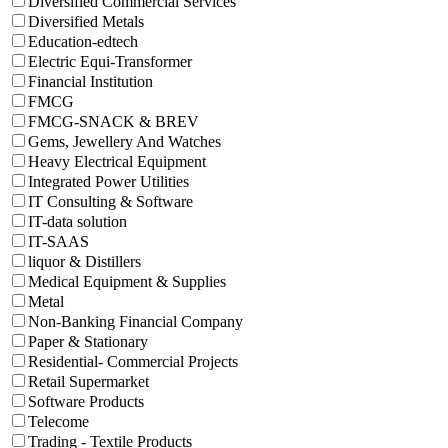
Diversified Commercial Services
Diversified Metals
Education-edtech
Electric Equi-Transformer
Financial Institution
FMCG
FMCG-SNACK & BREV
Gems, Jewellery And Watches
Heavy Electrical Equipment
Integrated Power Utilities
IT Consulting & Software
IT-data solution
IT-SAAS
liquor & Distillers
Medical Equipment & Supplies
Metal
Non-Banking Financial Company
Paper & Stationary
Residential- Commercial Projects
Retail Supermarket
Software Products
Telecome
Trading - Textile Products