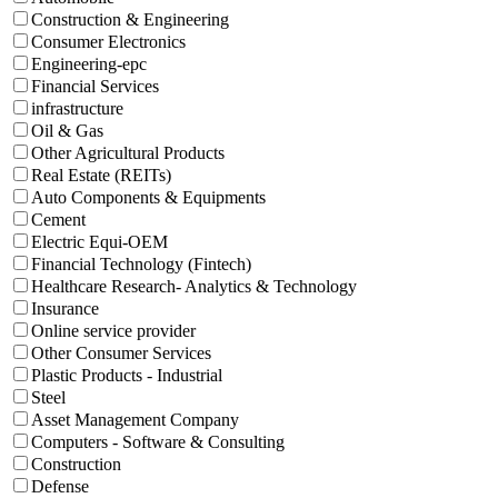
Construction & Engineering
Consumer Electronics
Engineering-epc
Financial Services
infrastructure
Oil & Gas
Other Agricultural Products
Real Estate (REITs)
Auto Components & Equipments
Cement
Electric Equi-OEM
Financial Technology (Fintech)
Healthcare Research- Analytics & Technology
Insurance
Online service provider
Other Consumer Services
Plastic Products - Industrial
Steel
Asset Management Company
Computers - Software & Consulting
Construction
Defense