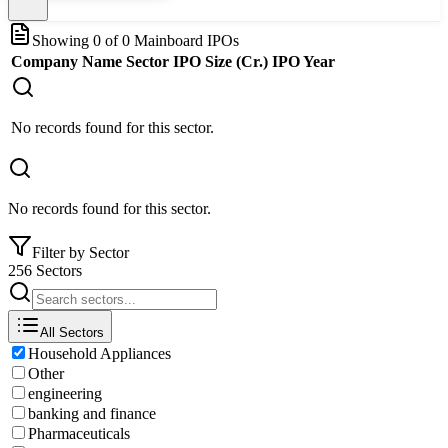
Showing
0
of
0
Mainboard IPOs
Company Name
Sector
IPO Size (Cr.)
IPO Year
No records found for this sector.
No records found for this sector.
Filter by Sector
256 Sectors
All Sectors
Household Appliances
Other
engineering
banking and finance
Pharmaceuticals