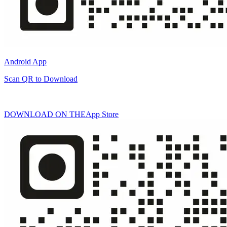
Android App
Scan QR to Download
DOWNLOAD ON THE
App Store