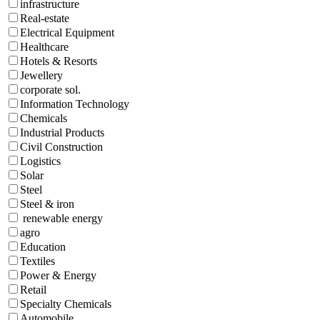
infrastructure
Real-estate
Electrical Equipment
Healthcare
Hotels & Resorts
Jewellery
corporate sol.
Information Technology
Chemicals
Industrial Products
Civil Construction
Logistics
Solar
Steel
Steel & iron
renewable energy
agro
Education
Textiles
Power & Energy
Retail
Specialty Chemicals
Automobile