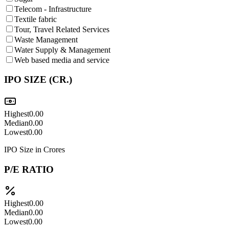
Telecom - Infrastructure
Textile fabric
Tour, Travel Related Services
Waste Management
Water Supply & Management
Web based media and service
IPO SIZE (CR.)
Highest
0.00
Median
0.00
Lowest
0.00
IPO Size in Crores
P/E RATIO
Highest
0.00
Median
0.00
Lowest
0.00