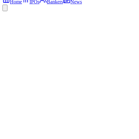
Home
IPOs
Bankers
News