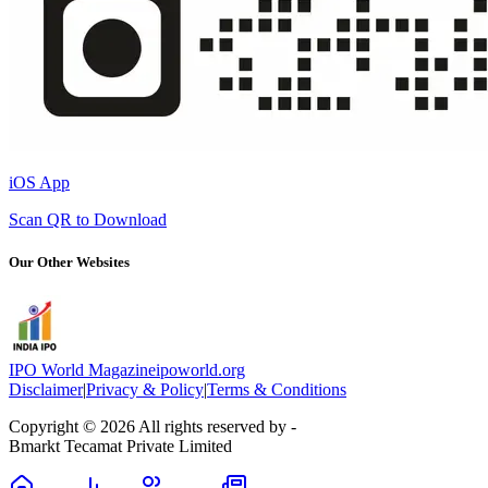
iOS App
Scan QR to Download
Our Other Websites
IPO World Magazine
ipoworld.org
Disclaimer
|
Privacy & Policy
|
Terms & Conditions
Copyright © 2026 All rights reserved by -
Bmarkt Tecamat Private Limited