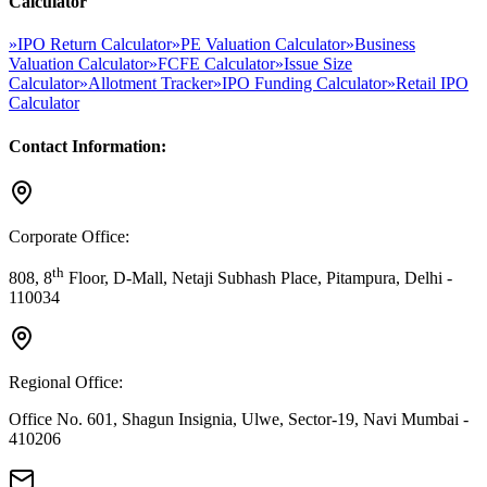
Calculator
»
IPO Return Calculator
»
PE Valuation Calculator
»
Business
Valuation Calculator
»
FCFE Calculator
»
Issue Size
Calculator
»
Allotment Tracker
»
IPO Funding Calculator
»
Retail IPO
Calculator
Contact Information:
Corporate Office:
th
808, 8
Floor, D-Mall, Netaji Subhash Place, Pitampura, Delhi -
110034
Regional Office:
Office No. 601, Shagun Insignia, Ulwe, Sector-19, Navi Mumbai -
410206