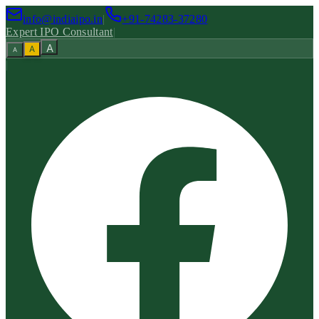
info@indiaipo.in
|
+91-74283-37280
Expert IPO Consultant
|
A
A
A
|