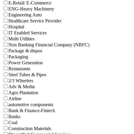
E-Retail/ E-Commerce
ENG-Heavy Machinery
Engineering Auto
Healthcare Service Provider
Hospital
IT Enabled Services
Multi Utilities
Non Banking Financial Company (NBFC)
Package & dispos
Packaging
Power Generation
Restaurants
Steel Tubes & Pipes
2/3 Wheelers
Adv & Media
Agro Plantation
Airline
automotive components
Bank & Finance-Fintech
Banks
Coal
Construction Materials