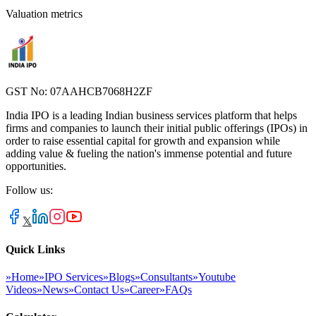
Valuation metrics
GST No: 07AAHCB7068H2ZF
India IPO is a leading Indian business services platform that helps
firms and companies to launch their initial public offerings (IPOs) in
order to raise essential capital for growth and expansion while
adding value & fueling the nation's immense potential and future
opportunities.
Follow us:
𝕏
Quick Links
»
Home
»
IPO Services
»
Blogs
»
Consultants
»
Youtube
Videos
»
News
»
Contact Us
»
Career
»
FAQs