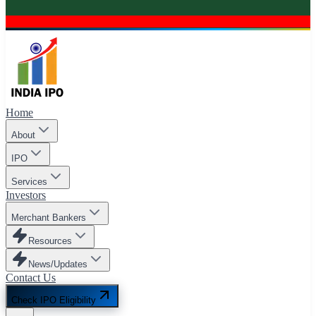
Home
About
IPO
Services
Investors
Merchant Bankers
Resources
News/Updates
Contact Us
Check IPO Eligibility