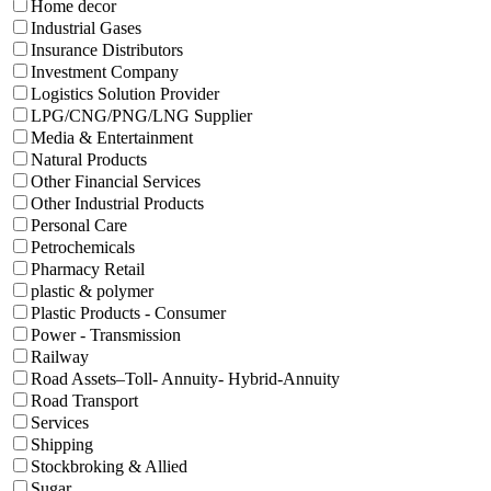
Home decor
Industrial Gases
Insurance Distributors
Investment Company
Logistics Solution Provider
LPG/CNG/PNG/LNG Supplier
Media & Entertainment
Natural Products
Other Financial Services
Other Industrial Products
Personal Care
Petrochemicals
Pharmacy Retail
plastic & polymer
Plastic Products - Consumer
Power - Transmission
Railway
Road Assets–Toll- Annuity- Hybrid-Annuity
Road Transport
Services
Shipping
Stockbroking & Allied
Sugar