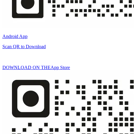
Android App
Scan QR to Download
DOWNLOAD ON THE
App Store