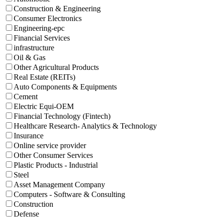
Construction & Engineering
Consumer Electronics
Engineering-epc
Financial Services
infrastructure
Oil & Gas
Other Agricultural Products
Real Estate (REITs)
Auto Components & Equipments
Cement
Electric Equi-OEM
Financial Technology (Fintech)
Healthcare Research- Analytics & Technology
Insurance
Online service provider
Other Consumer Services
Plastic Products - Industrial
Steel
Asset Management Company
Computers - Software & Consulting
Construction
Defense