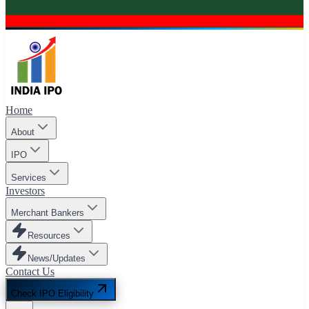
Home
About
IPO
Services
Investors
Merchant Bankers
Resources
News/Updates
Contact Us
Check IPO Eligibility