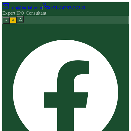
info@indiaipo.in
|
+91-74283-37280
Expert IPO Consultant
|
A
A
A
|