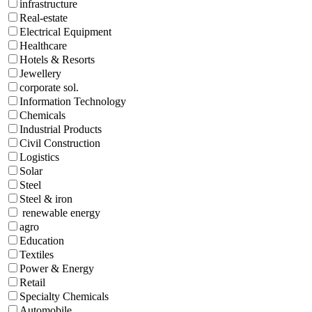
infrastructure
Real-estate
Electrical Equipment
Healthcare
Hotels & Resorts
Jewellery
corporate sol.
Information Technology
Chemicals
Industrial Products
Civil Construction
Logistics
Solar
Steel
Steel & iron
renewable energy
agro
Education
Textiles
Power & Energy
Retail
Specialty Chemicals
Automobile