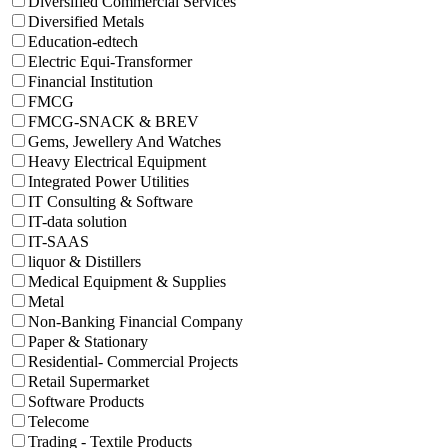
Diversified Commercial Services
Diversified Metals
Education-edtech
Electric Equi-Transformer
Financial Institution
FMCG
FMCG-SNACK & BREV
Gems, Jewellery And Watches
Heavy Electrical Equipment
Integrated Power Utilities
IT Consulting & Software
IT-data solution
IT-SAAS
liquor & Distillers
Medical Equipment & Supplies
Metal
Non-Banking Financial Company
Paper & Stationary
Residential- Commercial Projects
Retail Supermarket
Software Products
Telecome
Trading - Textile Products