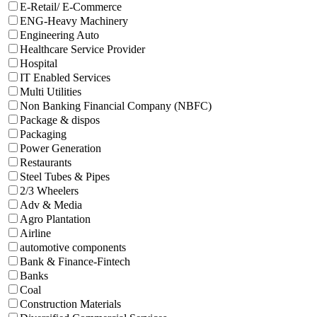
E-Retail/ E-Commerce
ENG-Heavy Machinery
Engineering Auto
Healthcare Service Provider
Hospital
IT Enabled Services
Multi Utilities
Non Banking Financial Company (NBFC)
Package & dispos
Packaging
Power Generation
Restaurants
Steel Tubes & Pipes
2/3 Wheelers
Adv & Media
Agro Plantation
Airline
automotive components
Bank & Finance-Fintech
Banks
Coal
Construction Materials