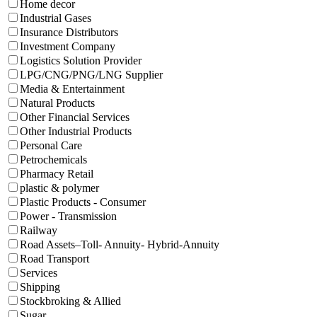
Home decor
Industrial Gases
Insurance Distributors
Investment Company
Logistics Solution Provider
LPG/CNG/PNG/LNG Supplier
Media & Entertainment
Natural Products
Other Financial Services
Other Industrial Products
Personal Care
Petrochemicals
Pharmacy Retail
plastic & polymer
Plastic Products - Consumer
Power - Transmission
Railway
Road Assets–Toll- Annuity- Hybrid-Annuity
Road Transport
Services
Shipping
Stockbroking & Allied
Sugar