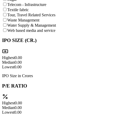
Telecom - Infrastructure
Textile fabric
Tour, Travel Related Services
Waste Management
Water Supply & Management
Web based media and service
IPO SIZE (CR.)
Highest
0.00
Median
0.00
Lowest
0.00
IPO Size in Crores
P/E RATIO
Highest
0.00
Median
0.00
Lowest
0.00