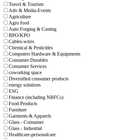
Travel & Tourism
Adv & Media-Events
Agriculture
Agro food
Auto Forging & Casting
BPO/KPO
Cables-wires
Chemical & Pesticides
Computers Hardware & Equipments
Consumer Durables
Consumer Services
coworking space
Diversified consumer products
energy solutions
ESG
Finance (including NBFCs)
Food Products
Furniture
Garments & Apparels
Glass - Consumer
Glass - Industrial
Healthcare-personalcare