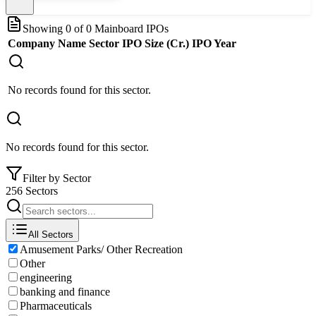
Showing
0
of
0
Mainboard IPOs
Company Name
Sector
IPO Size (Cr.)
IPO Year
No records found for this sector.
No records found for this sector.
Filter by Sector
256 Sectors
All Sectors
Amusement Parks/ Other Recreation
Other
engineering
banking and finance
Pharmaceuticals