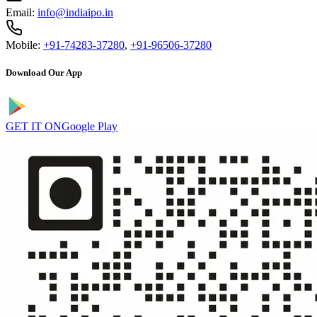
Email:
info@indiaipo.in
Mobile:
+91-74283-37280
,
+91-96506-37280
Download Our App
GET IT ON
Google Play