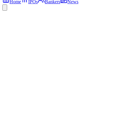
Home
IPOs
Bankers
News