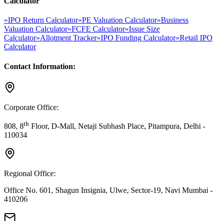
Calculator
»
IPO Return Calculator
»
PE Valuation Calculator
»
Business
Valuation Calculator
»
FCFE Calculator
»
Issue Size
Calculator
»
Allotment Tracker
»
IPO Funding Calculator
»
Retail IPO
Calculator
Contact Information:
Corporate Office:
th
808, 8
Floor, D-Mall, Netaji Subhash Place, Pitampura, Delhi -
110034
Regional Office:
Office No. 601, Shagun Insignia, Ulwe, Sector-19, Navi Mumbai -
410206