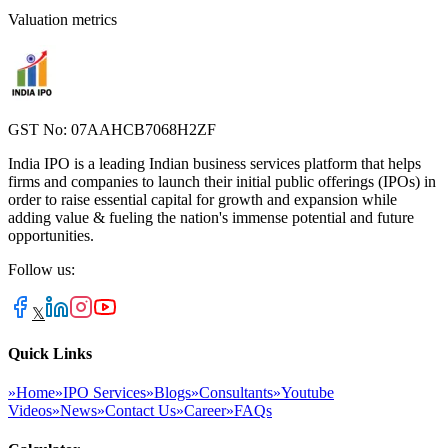
Valuation metrics
GST No: 07AAHCB7068H2ZF
India IPO is a leading Indian business services platform that helps
firms and companies to launch their initial public offerings (IPOs) in
order to raise essential capital for growth and expansion while
adding value & fueling the nation's immense potential and future
opportunities.
Follow us:
𝕏
Quick Links
»
Home
»
IPO Services
»
Blogs
»
Consultants
»
Youtube
Videos
»
News
»
Contact Us
»
Career
»
FAQs