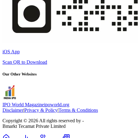
iOS App
Scan QR to Download
Our Other Websites
IPO World Magazine
ipoworld.org
Disclaimer
|
Privacy & Policy
|
Terms & Conditions
Copyright © 2026 All rights reserved by -
Bmarkt Tecamat Private Limited