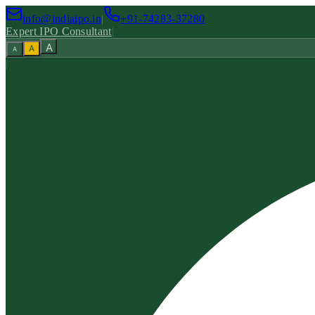
info@indiaipo.in
|
+91-74283-37280
Expert IPO Consultant
|
A
A
A
|