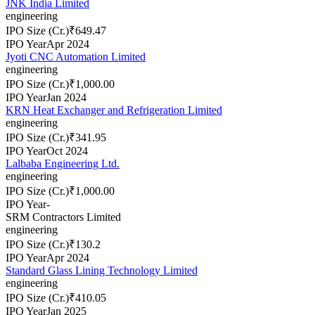
JNK India Limited
engineering
IPO Size (Cr.)
₹649.47
IPO Year
Apr 2024
Jyoti CNC Automation Limited
engineering
IPO Size (Cr.)
₹1,000.00
IPO Year
Jan 2024
KRN Heat Exchanger and Refrigeration Limited
engineering
IPO Size (Cr.)
₹341.95
IPO Year
Oct 2024
Lalbaba Engineering Ltd.
engineering
IPO Size (Cr.)
₹1,000.00
IPO Year
-
SRM Contractors Limited
engineering
IPO Size (Cr.)
₹130.2
IPO Year
Apr 2024
Standard Glass Lining Technology Limited
engineering
IPO Size (Cr.)
₹410.05
IPO Year
Jan 2025