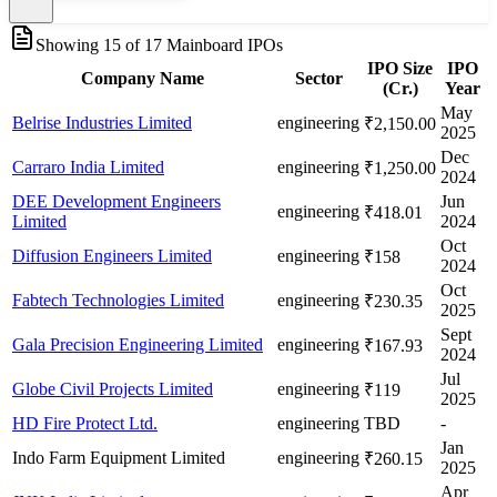
Showing
15
of
17
Mainboard IPOs
IPO Size
IPO
Company Name
Sector
(Cr.)
Year
May
Belrise Industries Limited
engineering
₹2,150.00
2025
Dec
Carraro India Limited
engineering
₹1,250.00
2024
DEE Development Engineers
Jun
engineering
₹418.01
Limited
2024
Oct
Diffusion Engineers Limited
engineering
₹158
2024
Oct
Fabtech Technologies Limited
engineering
₹230.35
2025
Sept
Gala Precision Engineering Limited
engineering
₹167.93
2024
Jul
Globe Civil Projects Limited
engineering
₹119
2025
HD Fire Protect Ltd.
engineering
TBD
-
Jan
Indo Farm Equipment Limited
engineering
₹260.15
2025
Apr