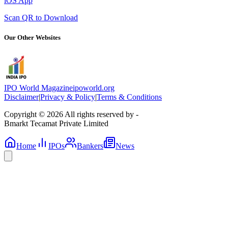
iOS App
Scan QR to Download
Our Other Websites
IPO World Magazine
ipoworld.org
Disclaimer
|
Privacy & Policy
|
Terms & Conditions
Copyright © 2026 All rights reserved by -
Bmarkt Tecamat Private Limited
Home
IPOs
Bankers
News