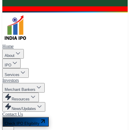
Home
About
IPO
Services
Investors
Merchant Bankers
Resources
News/Updates
Contact Us
Check IPO Eligibility