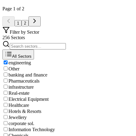
Page
1
of
2
1
2
Filter by Sector
256 Sectors
All Sectors
engineering
Other
banking and finance
Pharmaceuticals
infrastructure
Real-estate
Electrical Equipment
Healthcare
Hotels & Resorts
Jewellery
corporate sol.
Information Technology
Chemicals