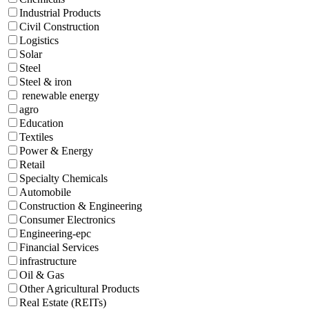
Industrial Products
Civil Construction
Logistics
Solar
Steel
Steel & iron
renewable energy
agro
Education
Textiles
Power & Energy
Retail
Specialty Chemicals
Automobile
Construction & Engineering
Consumer Electronics
Engineering-epc
Financial Services
infrastructure
Oil & Gas
Other Agricultural Products
Real Estate (REITs)