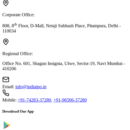
Corporate Office:
th
808, 8
Floor, D-Mall, Netaji Subhash Place, Pitampura, Delhi -
110034
Regional Office:
Office No. 601, Shagun Insignia, Ulwe, Sector-19, Navi Mumbai -
410206
Email:
info@indiaipo.in
Mobile:
+91-74283-37280
,
+91-96506-37280
Download Our App