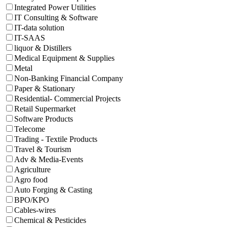
Integrated Power Utilities
IT Consulting & Software
IT-data solution
IT-SAAS
liquor & Distillers
Medical Equipment & Supplies
Metal
Non-Banking Financial Company
Paper & Stationary
Residential- Commercial Projects
Retail Supermarket
Software Products
Telecome
Trading - Textile Products
Travel & Tourism
Adv & Media-Events
Agriculture
Agro food
Auto Forging & Casting
BPO/KPO
Cables-wires
Chemical & Pesticides