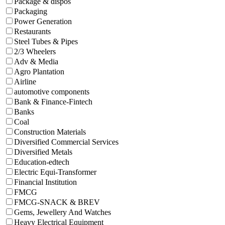
Package & dispos
Packaging
Power Generation
Restaurants
Steel Tubes & Pipes
2/3 Wheelers
Adv & Media
Agro Plantation
Airline
automotive components
Bank & Finance-Fintech
Banks
Coal
Construction Materials
Diversified Commercial Services
Diversified Metals
Education-edtech
Electric Equi-Transformer
Financial Institution
FMCG
FMCG-SNACK & BREV
Gems, Jewellery And Watches
Heavy Electrical Equipment