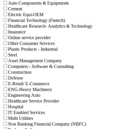
Auto Components & Equipments
Cement
Electric Equi-OEM
Financial Technology (Fintech)
Healthcare Research- Analytics & Technology
Insurance
Online service provider
Other Consumer Services
Plastic Products - Industrial
Steel
Asset Management Company
Computers - Software & Consulting
Construction
Defense
E-Retail/ E-Commerce
ENG-Heavy Machinery
Engineering Auto
Healthcare Service Provider
Hospital
IT Enabled Services
Multi Utilities
Non Banking Financial Company (NBFC)