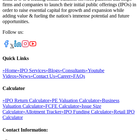
firms and companies to launch their initial public offerings (IPOs) in
order to raise essential capital for growth and expansion while
adding value & fueling the nation's immense potential and future
opportunities.
Follow us:
𝕏
Quick Links
»
Home
»
IPO Services
»
Blogs
»
Consultants
»
Youtube
Videos
»
News
»
Contact Us
»
Career
»
FAQs
Calculator
»
IPO Return Calculator
»
PE Valuation Calculator
»
Business
Valuation Calculator
»
FCFE Calculator
»
Issue Size
Calculator
»
Allotment Tracker
»
IPO Funding Calculator
»
Retail IPO
Calculator
Contact Information: