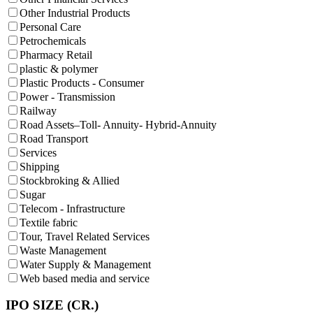
Other Industrial Products
Personal Care
Petrochemicals
Pharmacy Retail
plastic & polymer
Plastic Products - Consumer
Power - Transmission
Railway
Road Assets–Toll- Annuity- Hybrid-Annuity
Road Transport
Services
Shipping
Stockbroking & Allied
Sugar
Telecom - Infrastructure
Textile fabric
Tour, Travel Related Services
Waste Management
Water Supply & Management
Web based media and service
IPO SIZE (CR.)