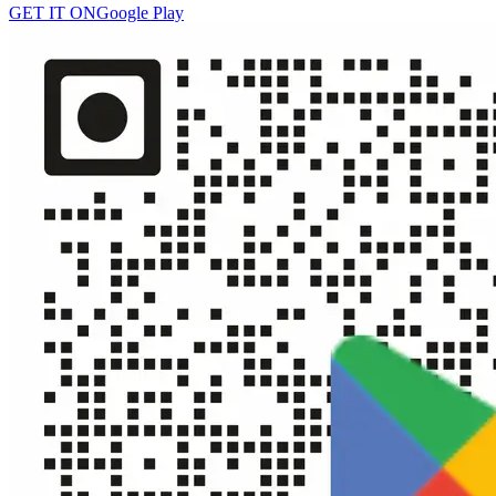
GET IT ON
Google Play