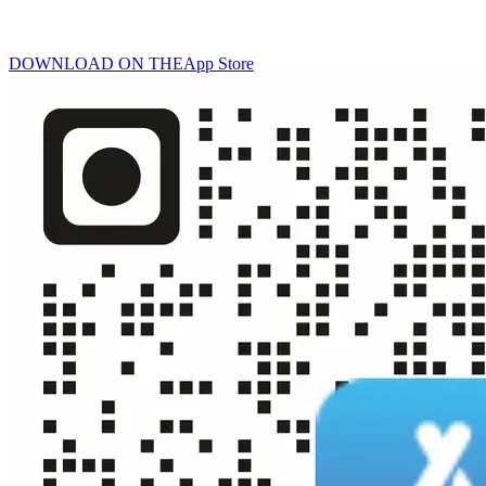
DOWNLOAD ON THE
App Store