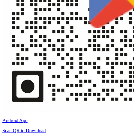
Android App
Scan QR to Download