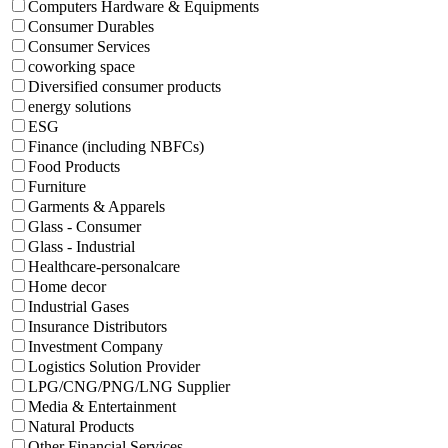
Computers Hardware & Equipments
Consumer Durables
Consumer Services
coworking space
Diversified consumer products
energy solutions
ESG
Finance (including NBFCs)
Food Products
Furniture
Garments & Apparels
Glass - Consumer
Glass - Industrial
Healthcare-personalcare
Home decor
Industrial Gases
Insurance Distributors
Investment Company
Logistics Solution Provider
LPG/CNG/PNG/LNG Supplier
Media & Entertainment
Natural Products
Other Financial Services