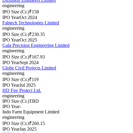
Diffusion Engineers Limited
engineering
IPO Size (Cr.)
₹158
IPO Year
Oct 2024
Fabtech Technologies Limited
engineering
IPO Size (Cr.)
₹230.35
IPO Year
Oct 2025
Gala Precision Engineering Limited
engineering
IPO Size (Cr.)
₹167.93
IPO Year
Sept 2024
Globe Civil Projects Limited
engineering
IPO Size (Cr.)
₹119
IPO Year
Jul 2025
HD Fire Protect Ltd.
engineering
IPO Size (Cr.)
TBD
IPO Year
-
Indo Farm Equipment Limited
engineering
IPO Size (Cr.)
₹260.15
IPO Year
Jan 2025