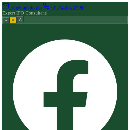
info@indiaipo.in
|
+91-74283-37280
Expert IPO Consultant
|
A
A
A
|