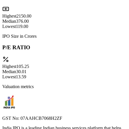
Highest
2150.00
Median
376.00
Lowest
119.00
IPO Size in Crores
P/E RATIO
Highest
105.25
Median
30.01
Lowest
13.59
Valuation metrics
GST No: 07AAHCB7068H2ZF
India IPO is a leading Indian business services platform that helps