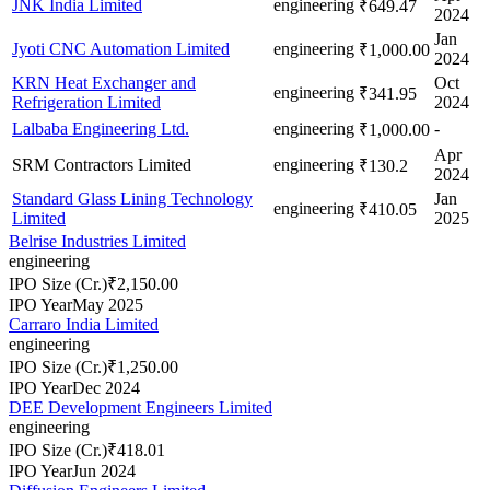
JNK India Limited
engineering
₹649.47
2024
Jan
Jyoti CNC Automation Limited
engineering
₹1,000.00
2024
KRN Heat Exchanger and
Oct
engineering
₹341.95
Refrigeration Limited
2024
Lalbaba Engineering Ltd.
engineering
-
₹1,000.00
Apr
SRM Contractors Limited
engineering
₹130.2
2024
Standard Glass Lining Technology
Jan
engineering
₹410.05
Limited
2025
Belrise Industries Limited
engineering
IPO Size (Cr.)
₹2,150.00
IPO Year
May 2025
Carraro India Limited
engineering
IPO Size (Cr.)
₹1,250.00
IPO Year
Dec 2024
DEE Development Engineers Limited
engineering
IPO Size (Cr.)
₹418.01
IPO Year
Jun 2024