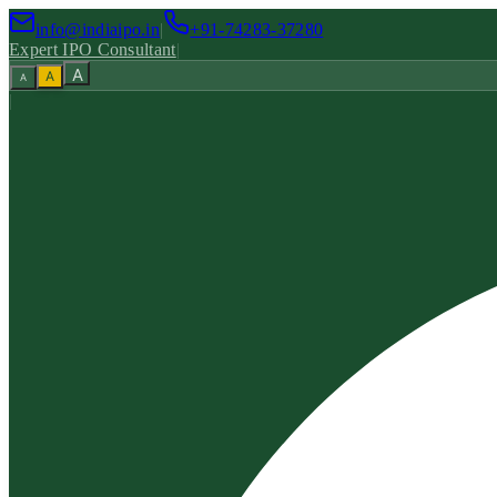
info@indiaipo.in
|
+91-74283-37280
Expert IPO Consultant
|
A
A
A
|