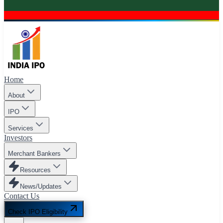
Home
About
IPO
Services
Investors
Merchant Bankers
Resources
News/Updates
Contact Us
Check IPO Eligibility