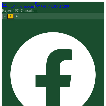
info@indiaipo.in
|
+91-74283-37280
Expert IPO Consultant
|
A
A
A
|