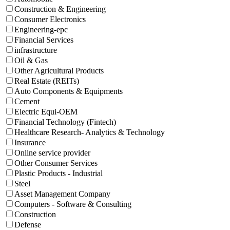
Construction & Engineering
Consumer Electronics
Engineering-epc
Financial Services
infrastructure
Oil & Gas
Other Agricultural Products
Real Estate (REITs)
Auto Components & Equipments
Cement
Electric Equi-OEM
Financial Technology (Fintech)
Healthcare Research- Analytics & Technology
Insurance
Online service provider
Other Consumer Services
Plastic Products - Industrial
Steel
Asset Management Company
Computers - Software & Consulting
Construction
Defense