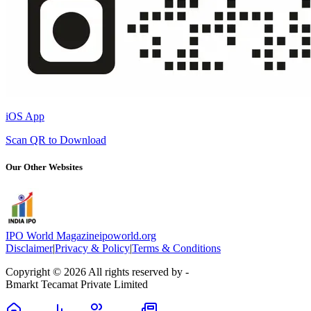
iOS App
Scan QR to Download
Our Other Websites
IPO World Magazine
ipoworld.org
Disclaimer
|
Privacy & Policy
|
Terms & Conditions
Copyright © 2026 All rights reserved by -
Bmarkt Tecamat Private Limited