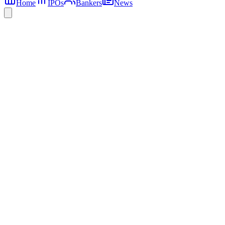
Home
IPOs
Bankers
News