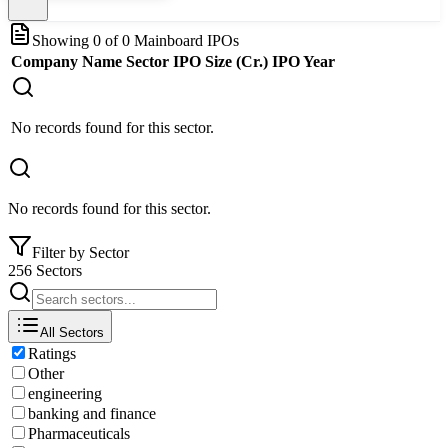
Showing
0
of
0
Mainboard IPOs
Company Name
Sector
IPO Size (Cr.)
IPO Year
No records found for this sector.
No records found for this sector.
Filter by Sector
256 Sectors
All Sectors
Ratings
Other
engineering
banking and finance
Pharmaceuticals