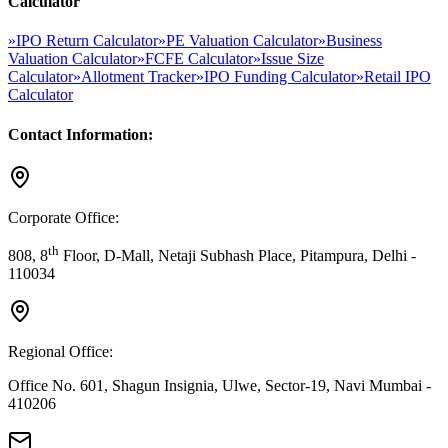
Calculator
»
IPO Return Calculator
»
PE Valuation Calculator
»
Business
Valuation Calculator
»
FCFE Calculator
»
Issue Size
Calculator
»
Allotment Tracker
»
IPO Funding Calculator
»
Retail IPO
Calculator
Contact Information:
Corporate Office:
th
808, 8
Floor, D-Mall, Netaji Subhash Place, Pitampura, Delhi -
110034
Regional Office:
Office No. 601, Shagun Insignia, Ulwe, Sector-19, Navi Mumbai -
410206