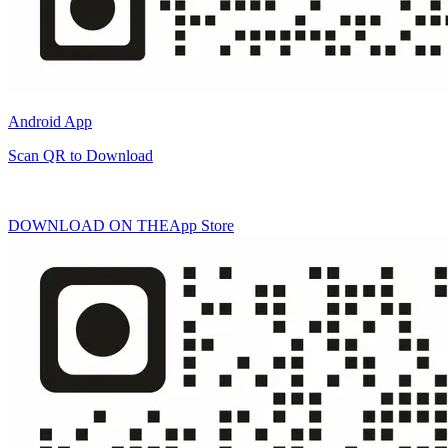
Android App
Scan QR to Download
DOWNLOAD ON THE
App Store