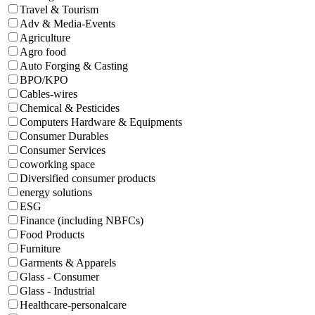
Travel & Tourism
Adv & Media-Events
Agriculture
Agro food
Auto Forging & Casting
BPO/KPO
Cables-wires
Chemical & Pesticides
Computers Hardware & Equipments
Consumer Durables
Consumer Services
coworking space
Diversified consumer products
energy solutions
ESG
Finance (including NBFCs)
Food Products
Furniture
Garments & Apparels
Glass - Consumer
Glass - Industrial
Healthcare-personalcare