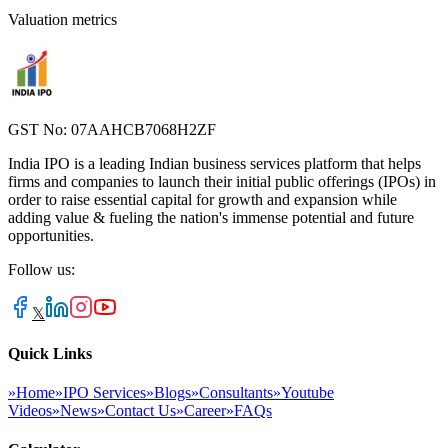
Valuation metrics
GST No: 07AAHCB7068H2ZF
India IPO is a leading Indian business services platform that helps
firms and companies to launch their initial public offerings (IPOs) in
order to raise essential capital for growth and expansion while
adding value & fueling the nation's immense potential and future
opportunities.
Follow us:
𝕏
Quick Links
»
Home
»
IPO Services
»
Blogs
»
Consultants
»
Youtube
Videos
»
News
»
Contact Us
»
Career
»
FAQs