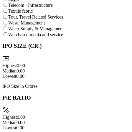
Telecom - Infrastructure
Textile fabric
Tour, Travel Related Services
Waste Management
Water Supply & Management
Web based media and service
IPO SIZE (CR.)
Highest
0.00
Median
0.00
Lowest
0.00
IPO Size in Crores
P/E RATIO
Highest
0.00
Median
0.00
Lowest
0.00