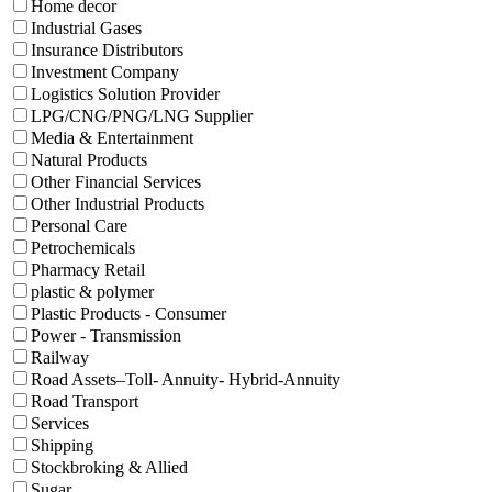
Home decor
Industrial Gases
Insurance Distributors
Investment Company
Logistics Solution Provider
LPG/CNG/PNG/LNG Supplier
Media & Entertainment
Natural Products
Other Financial Services
Other Industrial Products
Personal Care
Petrochemicals
Pharmacy Retail
plastic & polymer
Plastic Products - Consumer
Power - Transmission
Railway
Road Assets–Toll- Annuity- Hybrid-Annuity
Road Transport
Services
Shipping
Stockbroking & Allied
Sugar