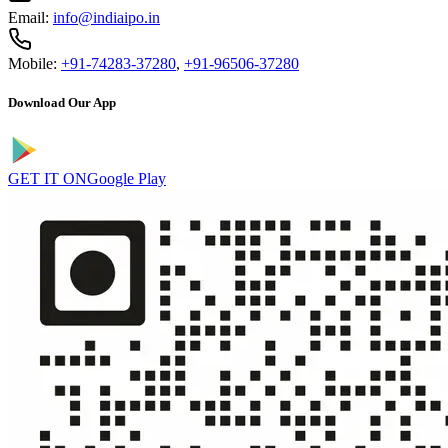
Email:
info@indiaipo.in
Mobile:
+91-74283-37280
,
+91-96506-37280
Download Our App
GET IT ON
Google Play