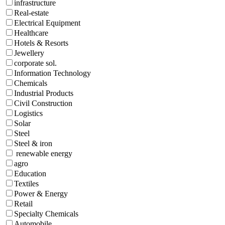
infrastructure
Real-estate
Electrical Equipment
Healthcare
Hotels & Resorts
Jewellery
corporate sol.
Information Technology
Chemicals
Industrial Products
Civil Construction
Logistics
Solar
Steel
Steel & iron
renewable energy
agro
Education
Textiles
Power & Energy
Retail
Specialty Chemicals
Automobile