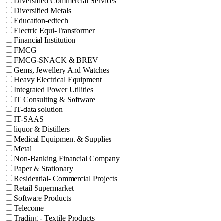
Diversified Commercial Services
Diversified Metals
Education-edtech
Electric Equi-Transformer
Financial Institution
FMCG
FMCG-SNACK & BREV
Gems, Jewellery And Watches
Heavy Electrical Equipment
Integrated Power Utilities
IT Consulting & Software
IT-data solution
IT-SAAS
liquor & Distillers
Medical Equipment & Supplies
Metal
Non-Banking Financial Company
Paper & Stationary
Residential- Commercial Projects
Retail Supermarket
Software Products
Telecome
Trading - Textile Products