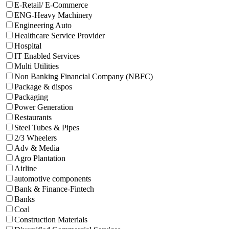
E-Retail/ E-Commerce
ENG-Heavy Machinery
Engineering Auto
Healthcare Service Provider
Hospital
IT Enabled Services
Multi Utilities
Non Banking Financial Company (NBFC)
Package & dispos
Packaging
Power Generation
Restaurants
Steel Tubes & Pipes
2/3 Wheelers
Adv & Media
Agro Plantation
Airline
automotive components
Bank & Finance-Fintech
Banks
Coal
Construction Materials