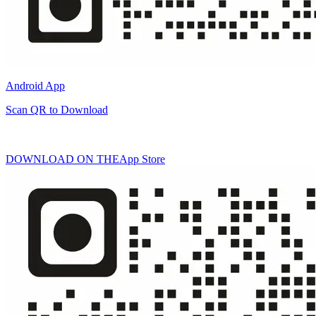
Android App
Scan QR to Download
DOWNLOAD ON THE
App Store