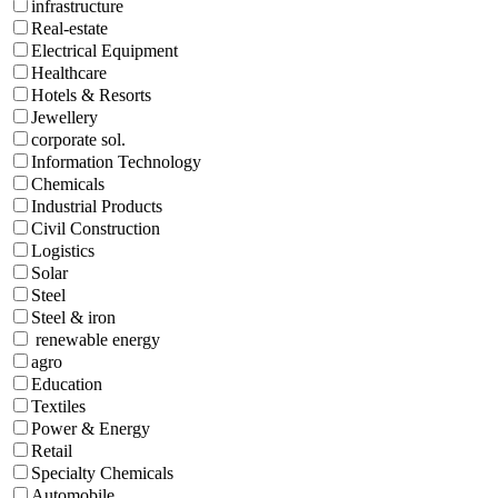
infrastructure
Real-estate
Electrical Equipment
Healthcare
Hotels & Resorts
Jewellery
corporate sol.
Information Technology
Chemicals
Industrial Products
Civil Construction
Logistics
Solar
Steel
Steel & iron
renewable energy
agro
Education
Textiles
Power & Energy
Retail
Specialty Chemicals
Automobile