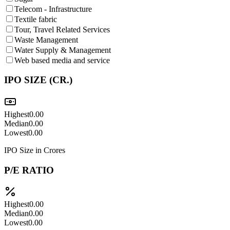
Telecom - Infrastructure
Textile fabric
Tour, Travel Related Services
Waste Management
Water Supply & Management
Web based media and service
IPO SIZE (CR.)
Highest
0.00
Median
0.00
Lowest
0.00
IPO Size in Crores
P/E RATIO
Highest
0.00
Median
0.00
Lowest
0.00