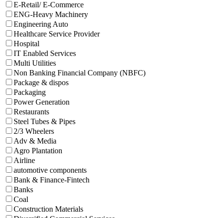
E-Retail/ E-Commerce
ENG-Heavy Machinery
Engineering Auto
Healthcare Service Provider
Hospital
IT Enabled Services
Multi Utilities
Non Banking Financial Company (NBFC)
Package & dispos
Packaging
Power Generation
Restaurants
Steel Tubes & Pipes
2/3 Wheelers
Adv & Media
Agro Plantation
Airline
automotive components
Bank & Finance-Fintech
Banks
Coal
Construction Materials