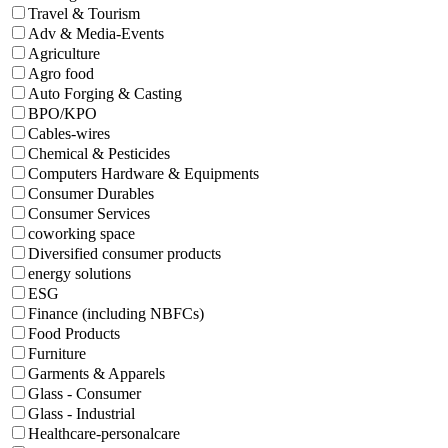
Travel & Tourism
Adv & Media-Events
Agriculture
Agro food
Auto Forging & Casting
BPO/KPO
Cables-wires
Chemical & Pesticides
Computers Hardware & Equipments
Consumer Durables
Consumer Services
coworking space
Diversified consumer products
energy solutions
ESG
Finance (including NBFCs)
Food Products
Furniture
Garments & Apparels
Glass - Consumer
Glass - Industrial
Healthcare-personalcare