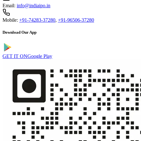
Email:
info@indiaipo.in
Mobile:
+91-74283-37280
,
+91-96506-37280
Download Our App
GET IT ON
Google Play