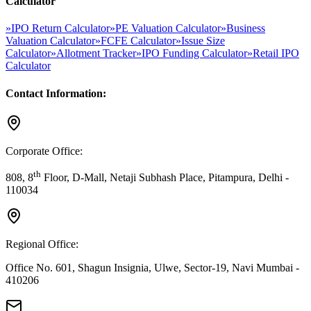
Calculator
»
IPO Return Calculator
»
PE Valuation Calculator
»
Business
Valuation Calculator
»
FCFE Calculator
»
Issue Size
Calculator
»
Allotment Tracker
»
IPO Funding Calculator
»
Retail IPO
Calculator
Contact Information:
Corporate Office:
th
808, 8
Floor, D-Mall, Netaji Subhash Place, Pitampura, Delhi -
110034
Regional Office:
Office No. 601, Shagun Insignia, Ulwe, Sector-19, Navi Mumbai -
410206