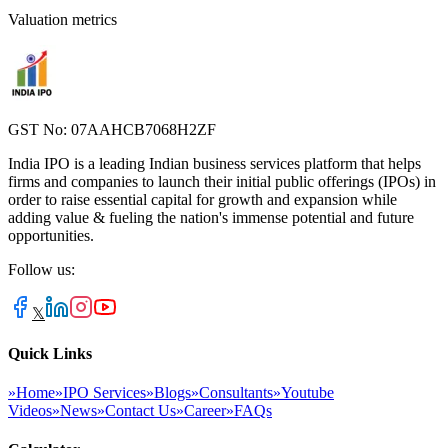
Valuation metrics
GST No: 07AAHCB7068H2ZF
India IPO is a leading Indian business services platform that helps
firms and companies to launch their initial public offerings (IPOs) in
order to raise essential capital for growth and expansion while
adding value & fueling the nation's immense potential and future
opportunities.
Follow us:
𝕏
Quick Links
»
Home
»
IPO Services
»
Blogs
»
Consultants
»
Youtube
Videos
»
News
»
Contact Us
»
Career
»
FAQs