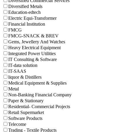
Diversified Commercial Services
Diversified Metals
Education-edtech
Electric Equi-Transformer
Financial Institution
FMCG
FMCG-SNACK & BREV
Gems, Jewellery And Watches
Heavy Electrical Equipment
Integrated Power Utilities
IT Consulting & Software
IT-data solution
IT-SAAS
liquor & Distillers
Medical Equipment & Supplies
Metal
Non-Banking Financial Company
Paper & Stationary
Residential- Commercial Projects
Retail Supermarket
Software Products
Telecome
Trading - Textile Products