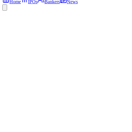
Home
IPOs
Bankers
News