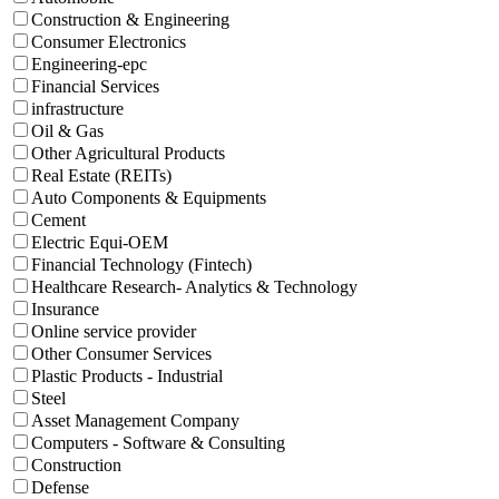
Construction & Engineering
Consumer Electronics
Engineering-epc
Financial Services
infrastructure
Oil & Gas
Other Agricultural Products
Real Estate (REITs)
Auto Components & Equipments
Cement
Electric Equi-OEM
Financial Technology (Fintech)
Healthcare Research- Analytics & Technology
Insurance
Online service provider
Other Consumer Services
Plastic Products - Industrial
Steel
Asset Management Company
Computers - Software & Consulting
Construction
Defense