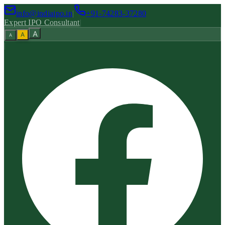
info@indiaipo.in
|
+91-74283-37280
Expert IPO Consultant
|
A
A
A
|