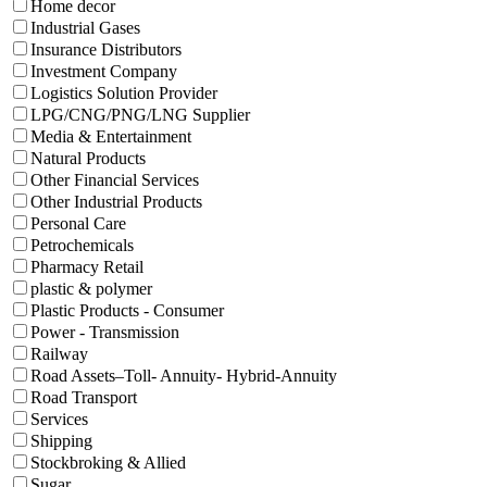
Home decor
Industrial Gases
Insurance Distributors
Investment Company
Logistics Solution Provider
LPG/CNG/PNG/LNG Supplier
Media & Entertainment
Natural Products
Other Financial Services
Other Industrial Products
Personal Care
Petrochemicals
Pharmacy Retail
plastic & polymer
Plastic Products - Consumer
Power - Transmission
Railway
Road Assets–Toll- Annuity- Hybrid-Annuity
Road Transport
Services
Shipping
Stockbroking & Allied
Sugar