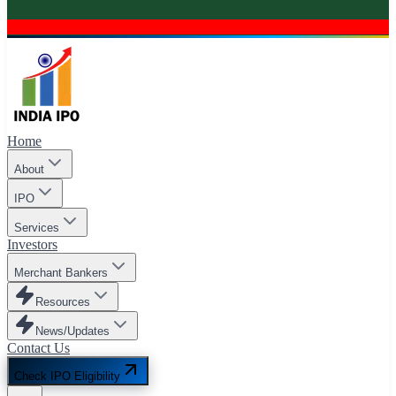
Home
About
IPO
Services
Investors
Merchant Bankers
Resources
News/Updates
Contact Us
Check IPO Eligibility