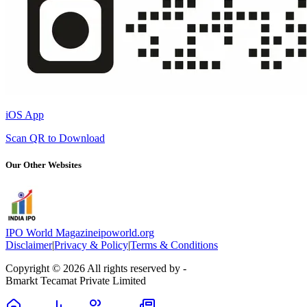
iOS App
Scan QR to Download
Our Other Websites
IPO World Magazine
ipoworld.org
Disclaimer
|
Privacy & Policy
|
Terms & Conditions
Copyright © 2026 All rights reserved by -
Bmarkt Tecamat Private Limited