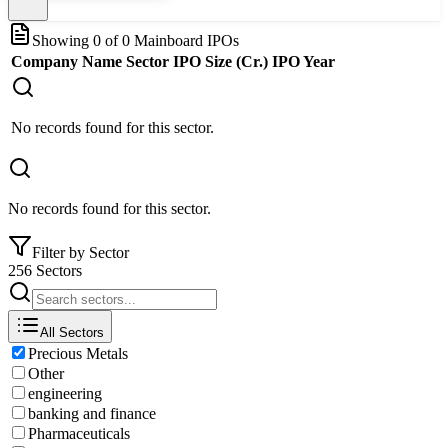
Showing
0
of
0
Mainboard IPOs
Company Name
Sector
IPO Size (Cr.)
IPO Year
No records found for this sector.
No records found for this sector.
Filter by Sector
256 Sectors
All Sectors
Precious Metals
Other
engineering
banking and finance
Pharmaceuticals