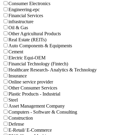
Consumer Electronics
Engineering-epc
Financial Services
infrastructure
Oil & Gas
Other Agricultural Products
Real Estate (REITs)
Auto Components & Equipments
Cement
Electric Equi-OEM
Financial Technology (Fintech)
Healthcare Research- Analytics & Technology
Insurance
Online service provider
Other Consumer Services
Plastic Products - Industrial
Steel
Asset Management Company
Computers - Software & Consulting
Construction
Defense
E-Retail/ E-Commerce