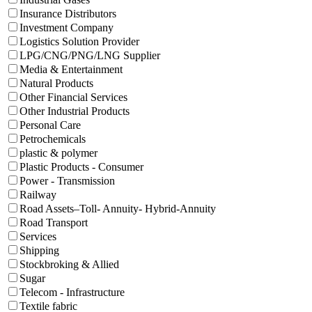
Insurance Distributors
Investment Company
Logistics Solution Provider
LPG/CNG/PNG/LNG Supplier
Media & Entertainment
Natural Products
Other Financial Services
Other Industrial Products
Personal Care
Petrochemicals
plastic & polymer
Plastic Products - Consumer
Power - Transmission
Railway
Road Assets–Toll- Annuity- Hybrid-Annuity
Road Transport
Services
Shipping
Stockbroking & Allied
Sugar
Telecom - Infrastructure
Textile fabric