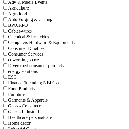
Adv & Media-Events
Agriculture
Agro food
Auto Forging & Casting
BPO/KPO
Cables-wires
Chemical & Pesticides
Computers Hardware & Equipments
Consumer Durables
Consumer Services
coworking space
Diversified consumer products
energy solutions
ESG
Finance (including NBFCs)
Food Products
Furniture
Garments & Apparels
Glass - Consumer
Glass - Industrial
Healthcare-personalcare
Home decor
Industrial Gases