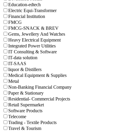
Education-edtech
Electric Equi-Transformer
Financial Institution
FMCG
FMCG-SNACK & BREV
Gems, Jewellery And Watches
Heavy Electrical Equipment
Integrated Power Utilities
IT Consulting & Software
IT-data solution
IT-SAAS
liquor & Distillers
Medical Equipment & Supplies
Metal
Non-Banking Financial Company
Paper & Stationary
Residential- Commercial Projects
Retail Supermarket
Software Products
Telecome
Trading - Textile Products
Travel & Tourism