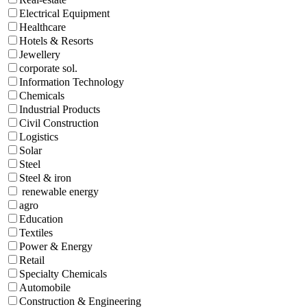
Electrical Equipment
Healthcare
Hotels & Resorts
Jewellery
corporate sol.
Information Technology
Chemicals
Industrial Products
Civil Construction
Logistics
Solar
Steel
Steel & iron
renewable energy
agro
Education
Textiles
Power & Energy
Retail
Specialty Chemicals
Automobile
Construction & Engineering