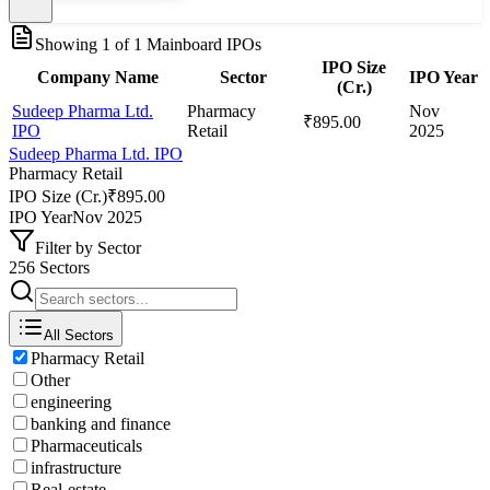
Showing
1
of
1
Mainboard IPOs
IPO Size
Company Name
Sector
IPO Year
(Cr.)
Sudeep Pharma Ltd.
Pharmacy
Nov
₹895.00
IPO
Retail
2025
Sudeep Pharma Ltd. IPO
Pharmacy Retail
IPO Size (Cr.)
₹895.00
IPO Year
Nov 2025
Filter by Sector
256 Sectors
All Sectors
Pharmacy Retail
Other
engineering
banking and finance
Pharmaceuticals
infrastructure
Real-estate