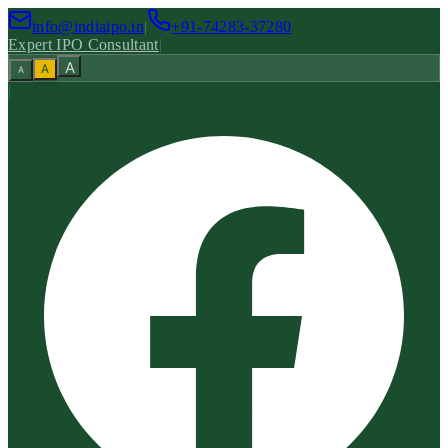
info@indiaipo.in
|
+91-74283-37280
Expert IPO Consultant
|
A
A
A
|