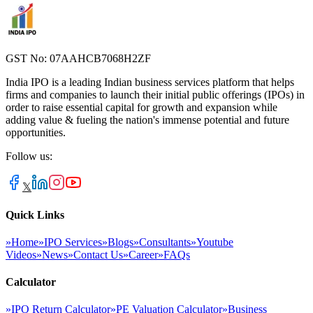
GST No: 07AAHCB7068H2ZF
India IPO is a leading Indian business services platform that helps
firms and companies to launch their initial public offerings (IPOs) in
order to raise essential capital for growth and expansion while
adding value & fueling the nation's immense potential and future
opportunities.
Follow us:
𝕏
Quick Links
»
Home
»
IPO Services
»
Blogs
»
Consultants
»
Youtube
Videos
»
News
»
Contact Us
»
Career
»
FAQs
Calculator
»
IPO Return Calculator
»
PE Valuation Calculator
»
Business