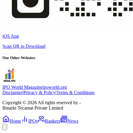
iOS App
Scan QR to Download
Our Other Websites
IPO World Magazine
ipoworld.org
Disclaimer
|
Privacy & Policy
|
Terms & Conditions
Copyright © 2026 All rights reserved by -
Bmarkt Tecamat Private Limited
Home
IPOs
Bankers
News