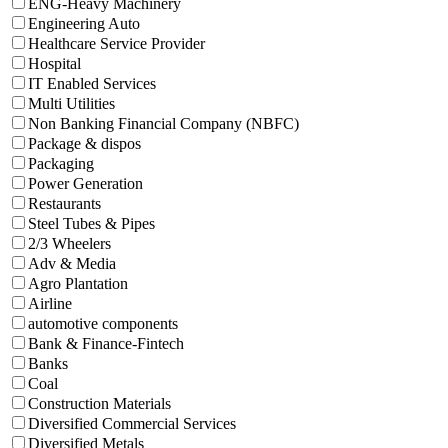
ENG-Heavy Machinery
Engineering Auto
Healthcare Service Provider
Hospital
IT Enabled Services
Multi Utilities
Non Banking Financial Company (NBFC)
Package & dispos
Packaging
Power Generation
Restaurants
Steel Tubes & Pipes
2/3 Wheelers
Adv & Media
Agro Plantation
Airline
automotive components
Bank & Finance-Fintech
Banks
Coal
Construction Materials
Diversified Commercial Services
Diversified Metals