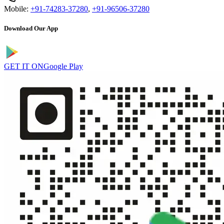
Mobile:
+91-74283-37280
,
+91-96506-37280
Download Our App
GET IT ON
Google Play