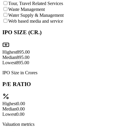
Tour, Travel Related Services
Waste Management
Water Supply & Management
Web based media and service
IPO SIZE (CR.)
Highest
895.00
Median
895.00
Lowest
895.00
IPO Size in Crores
P/E RATIO
Highest
0.00
Median
0.00
Lowest
0.00
Valuation metrics