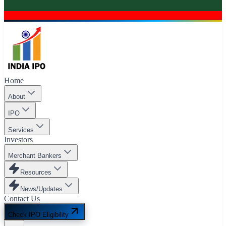
Home
About
IPO
Services
Investors
Merchant Bankers
Resources
News/Updates
Contact Us
Check IPO Eligibility