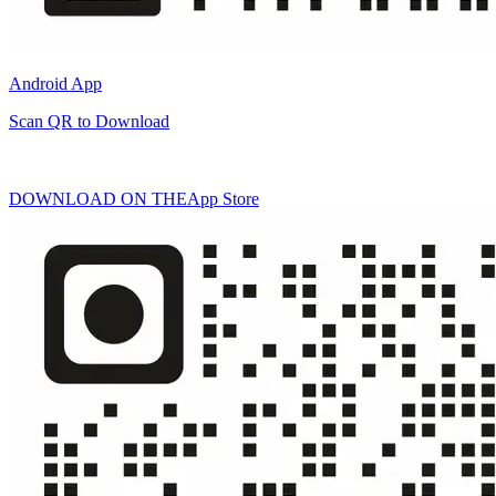
Android App
Scan QR to Download
DOWNLOAD ON THE
App Store