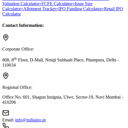
Valuation Calculator
»
FCFE Calculator
»
Issue Size
Calculator
»
Allotment Tracker
»
IPO Funding Calculator
»
Retail IPO
Calculator
Contact Information:
Corporate Office:
th
808, 8
Floor, D-Mall, Netaji Subhash Place, Pitampura, Delhi -
110034
Regional Office:
Office No. 601, Shagun Insignia, Ulwe, Sector-19, Navi Mumbai -
410206
Email:
info@indiaipo.in