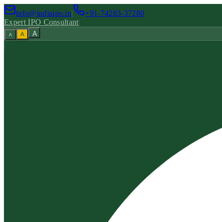
info@indiaipo.in
|
+91-74283-37280
Expert IPO Consultant
|
A
A
A
|