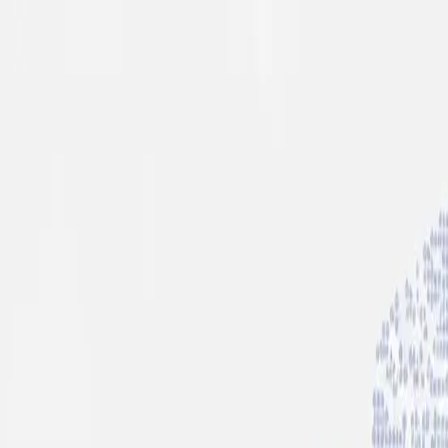
info@indiaipo.in
|
+91-74283-37280
Expert IPO Consultant
|
A
A
A
|