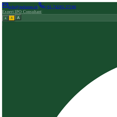
info@indiaipo.in
|
+91-74283-37280
Expert IPO Consultant
|
A
A
A
|