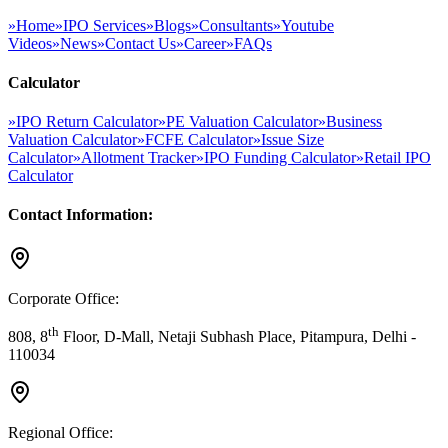
»
Home
»
IPO Services
»
Blogs
»
Consultants
»
Youtube
Videos
»
News
»
Contact Us
»
Career
»
FAQs
Calculator
»
IPO Return Calculator
»
PE Valuation Calculator
»
Business
Valuation Calculator
»
FCFE Calculator
»
Issue Size
Calculator
»
Allotment Tracker
»
IPO Funding Calculator
»
Retail IPO
Calculator
Contact Information:
Corporate Office:
th
808, 8
Floor, D-Mall, Netaji Subhash Place, Pitampura, Delhi -
110034
Regional Office: