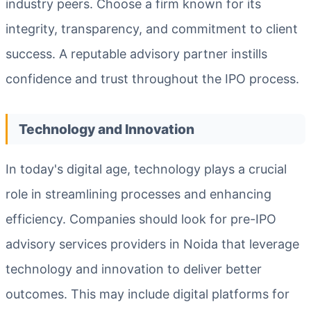
industry peers. Choose a firm known for its
integrity, transparency, and commitment to client
success. A reputable advisory partner instills
confidence and trust throughout the IPO process.
Technology and Innovation
In today's digital age, technology plays a crucial
role in streamlining processes and enhancing
efficiency. Companies should look for pre-IPO
advisory services providers in Noida that leverage
technology and innovation to deliver better
outcomes. This may include digital platforms for