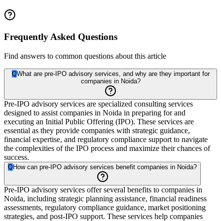
Frequently Asked Questions
Find answers to common questions about this article
Q
What are pre-IPO advisory services, and why are they important for
companies in Noida?
Pre-IPO advisory services are specialized consulting services
designed to assist companies in Noida in preparing for and
executing an Initial Public Offering (IPO). These services are
essential as they provide companies with strategic guidance,
financial expertise, and regulatory compliance support to navigate
the complexities of the IPO process and maximize their chances of
success.
Q
How can pre-IPO advisory services benefit companies in Noida?
Pre-IPO advisory services offer several benefits to companies in
Noida, including strategic planning assistance, financial readiness
assessments, regulatory compliance guidance, market positioning
strategies, and post-IPO support. These services help companies