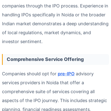
companies through the IPO process. Experience in
handling IPOs specifically in Noida or the broader
Indian market demonstrates a deep understanding
of local regulations, market dynamics, and
investor sentiment.
Comprehensive Service Offering
Companies should opt for
pre-IPO
advisory
services providers in Noida that offer a
comprehensive suite of services covering all
aspects of the IPO journey. This includes strategic
planning, financial readiness assessments,