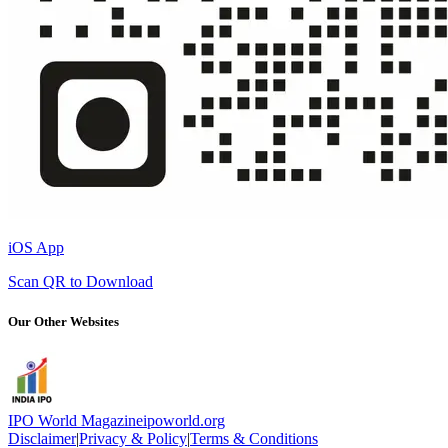
iOS App
Scan QR to Download
Our Other Websites
IPO World Magazine
ipoworld.org
Disclaimer
|
Privacy & Policy
|
Terms & Conditions