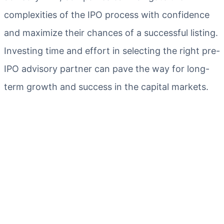
complexities of the IPO process with confidence
and maximize their chances of a successful listing.
Investing time and effort in selecting the right pre-
IPO advisory partner can pave the way for long-
term growth and success in the capital markets.