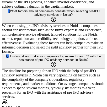
streamline the IPO process, enhance investor confidence, and
achieve optimal valuation in the capital markets.
Q
What factors should companies consider when selecting pre-IPO
advisory services in Noida?
When choosing pre-IPO advisory services in Noida, companies
should consider factors such as the firm's expertise and experience,
comprehensive service offering, tailored solutions for the Noida
market, reputation and credibility, technology adoption, and cost-
effectiveness. Evaluating these factors can help companies make an
informed decision and select the right advisory partner for their IPO
journey.
Q
How long does it take for companies to prepare for an IPO with the
assistance of pre-IPO advisory services in Noida?
The timeline for preparing for an IPO with the help of pre-IPO
advisory services in Noida can vary depending on factors such as
the complexity of the company's operations, regulatory
requirements, and market conditions. On average, companies should
expect to spend several months, typically six months to a year,
preparing for an IPO with the assistance of pre-IPO advisory
services.