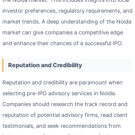
investor preferences, regulatory requirements, and
market trends. A deep understanding of the Noida
market can give companies a competitive edge
and enhance their chances of a successful IPO.
Reputation and Credibility
Reputation and credibility are paramount when
selecting pre-IPO advisory services in Noida.
Companies should research the track record and
reputation of potential advisory firms, read client
testimonials, and seek recommendations from