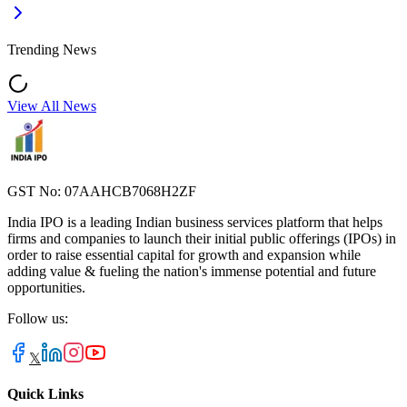
Trending News
View All News
GST No: 07AAHCB7068H2ZF
India IPO is a leading Indian business services platform that helps
firms and companies to launch their initial public offerings (IPOs) in
order to raise essential capital for growth and expansion while
adding value & fueling the nation's immense potential and future
opportunities.
Follow us:
𝕏
Quick Links