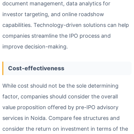
document management, data analytics for
investor targeting, and online roadshow
capabilities. Technology-driven solutions can help
companies streamline the IPO process and
improve decision-making.
Cost-effectiveness
While cost should not be the sole determining
factor, companies should consider the overall
value proposition offered by pre-IPO advisory
services in Noida. Compare fee structures and
consider the return on investment in terms of the