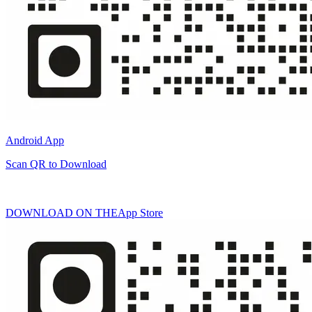
Android App
Scan QR to Download
DOWNLOAD ON THE
App Store