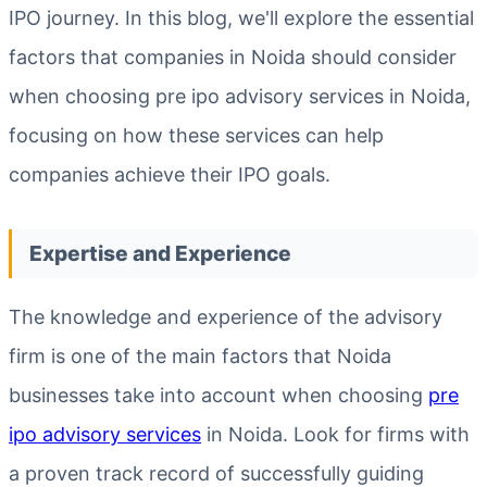
IPO journey. In this blog, we'll explore the essential
factors that companies in Noida should consider
when choosing pre ipo advisory services in Noida,
focusing on how these services can help
companies achieve their IPO goals.
Expertise and Experience
The knowledge and experience of the advisory
firm is one of the main factors that Noida
businesses take into account when choosing
pre
ipo advisory services
in Noida. Look for firms with
a proven track record of successfully guiding