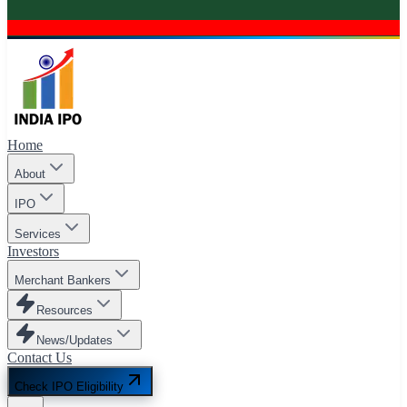
Home
About
IPO
Services
Investors
Merchant Bankers
Resources
News/Updates
Contact Us
Check IPO Eligibility