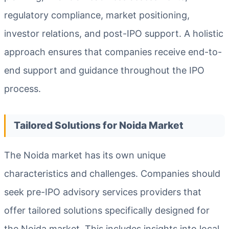
regulatory compliance, market positioning,
investor relations, and post-IPO support. A holistic
approach ensures that companies receive end-to-
end support and guidance throughout the IPO
process.
Tailored Solutions for Noida Market
The Noida market has its own unique
characteristics and challenges. Companies should
seek pre-IPO advisory services providers that
offer tailored solutions specifically designed for
the Noida market. This includes insights into local