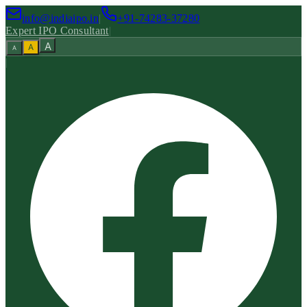
info@indiaipo.in
|
+91-74283-37280
Expert IPO Consultant
|
A
A
A
|