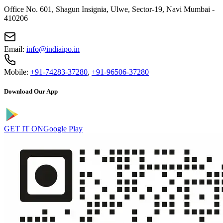
Office No. 601, Shagun Insignia, Ulwe, Sector-19, Navi Mumbai -
410206
Email:
info@indiaipo.in
Mobile:
+91-74283-37280
,
+91-96506-37280
Download Our App
GET IT ON
Google Play