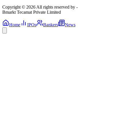
Copyright © 2026 All rights reserved by -
Bmarkt Tecamat Private Limited
Home
IPOs
Bankers
News