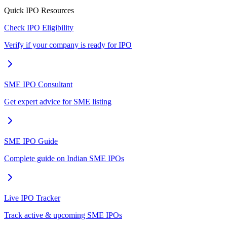
Quick IPO Resources
Check IPO Eligibility
Verify if your company is ready for IPO
SME IPO Consultant
Get expert advice for SME listing
SME IPO Guide
Complete guide on Indian SME IPOs
Live IPO Tracker
Track active & upcoming SME IPOs