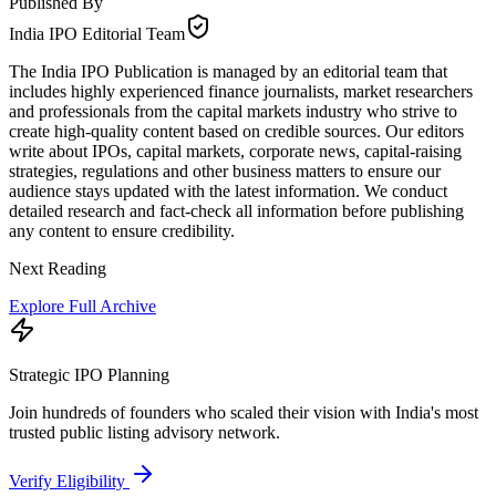
Published By
India IPO Editorial Team
The India IPO Publication is managed by an editorial team that
includes highly experienced finance journalists, market researchers
and professionals from the capital markets industry who strive to
create high-quality content based on credible sources. Our editors
write about IPOs, capital markets, corporate news, capital-raising
strategies, regulations and other business matters to ensure our
audience stays updated with the latest information. We conduct
detailed research and fact-check all information before publishing
any content to ensure credibility.
Next Reading
Explore Full Archive
Strategic IPO Planning
Join hundreds of founders who scaled their vision with India's most
trusted public listing advisory network.
Verify Eligibility