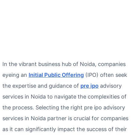
In the vibrant business hub of Noida, companies
eyeing an
Initial Public Offering
(IPO) often seek
the expertise and guidance of
pre ipo
advisory
services in Noida to navigate the complexities of
the process. Selecting the right pre ipo advisory
services in Noida partner is crucial for companies
as it can significantly impact the success of their