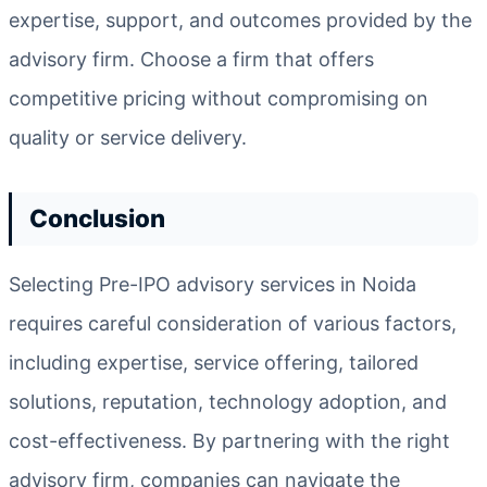
expertise, support, and outcomes provided by the
advisory firm. Choose a firm that offers
competitive pricing without compromising on
quality or service delivery.
Conclusion
Selecting Pre-IPO advisory services in Noida
requires careful consideration of various factors,
including expertise, service offering, tailored
solutions, reputation, technology adoption, and
cost-effectiveness. By partnering with the right
advisory firm, companies can navigate the