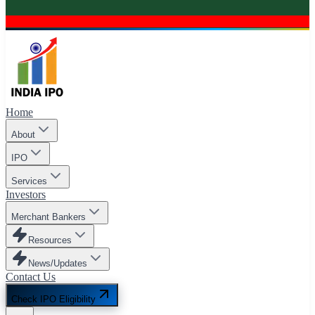
Home
About
IPO
Services
Investors
Merchant Bankers
Resources
News/Updates
Contact Us
Check IPO Eligibility