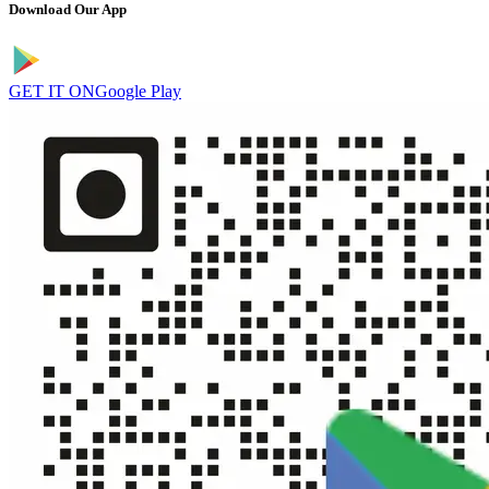
Download Our App
GET IT ON
Google Play