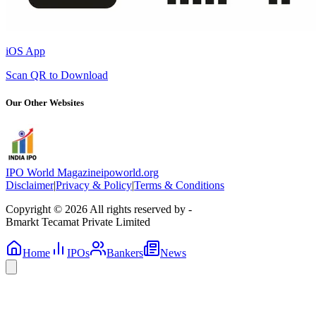
iOS App
Scan QR to Download
Our Other Websites
IPO World Magazine
ipoworld.org
Disclaimer
|
Privacy & Policy
|
Terms & Conditions
Copyright © 2026 All rights reserved by -
Bmarkt Tecamat Private Limited
Home
IPOs
Bankers
News