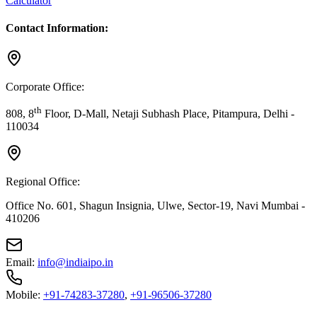
Calculator
Contact Information:
Corporate Office:
th
808, 8
Floor, D-Mall, Netaji Subhash Place, Pitampura, Delhi -
110034
Regional Office:
Office No. 601, Shagun Insignia, Ulwe, Sector-19, Navi Mumbai -
410206
Email:
info@indiaipo.in
Mobile:
+91-74283-37280
,
+91-96506-37280