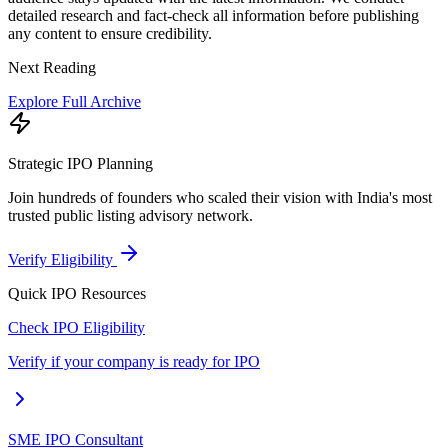
detailed research and fact-check all information before publishing
any content to ensure credibility.
Next Reading
Explore Full Archive
Strategic IPO Planning
Join hundreds of founders who scaled their vision with India's most
trusted public listing advisory network.
Verify Eligibility
Quick IPO Resources
Check IPO Eligibility
Verify if your company is ready for IPO
SME IPO Consultant