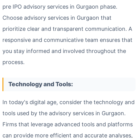
pre IPO advisory services in Gurgaon phase.
Choose advisory services in Gurgaon that
prioritize clear and transparent communication. A
responsive and communicative team ensures that
you stay informed and involved throughout the
process.
Technology and Tools:
In today's digital age, consider the technology and
tools used by the advisory services in Gurgaon.
Firms that leverage advanced tools and platforms
can provide more efficient and accurate analyses,