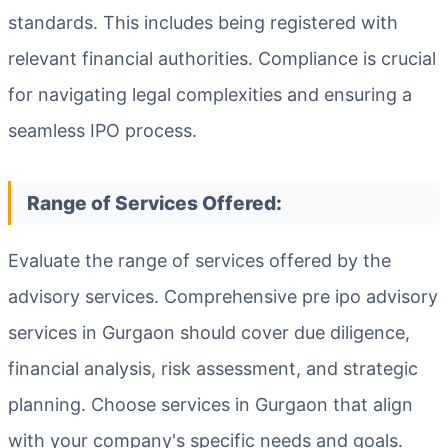
standards. This includes being registered with
relevant financial authorities. Compliance is crucial
for navigating legal complexities and ensuring a
seamless IPO process.
Range of Services Offered:
Evaluate the range of services offered by the
advisory services. Comprehensive pre ipo advisory
services in Gurgaon should cover due diligence,
financial analysis, risk assessment, and strategic
planning. Choose services in Gurgaon that align
with your company's specific needs and goals.