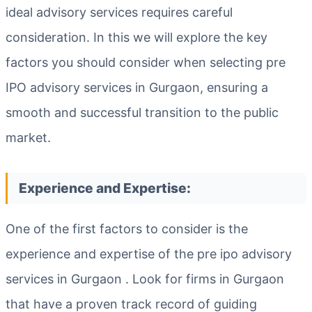
ideal advisory services requires careful
consideration. In this we will explore the key
factors you should consider when selecting pre
IPO advisory services in Gurgaon, ensuring a
smooth and successful transition to the public
market.
Experience and Expertise:
One of the first factors to consider is the
experience and expertise of the pre ipo advisory
services in Gurgaon . Look for firms in Gurgaon
that have a proven track record of guiding