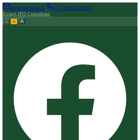
info@indiaipo.in
|
+91-74283-37280
Expert IPO Consultant
|
A
A
A
|