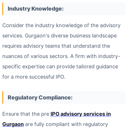
Industry Knowledge:
Consider the industry knowledge of the advisory
services. Gurgaon's diverse business landscape
requires advisory teams that understand the
nuances of various sectors. A firm with industry-
specific expertise can provide tailored guidance
for a more successful IPO.
Regulatory Compliance:
Ensure that the pre
IPO advisory services in
Gurgaon
are fully compliant with regulatory