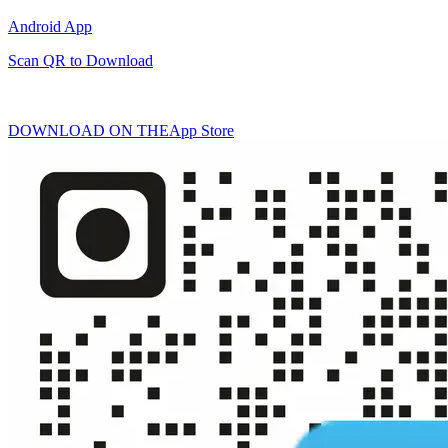
Android App
Scan QR to Download
DOWNLOAD ON THE
App Store