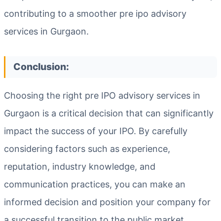
contributing to a smoother pre ipo advisory
services in Gurgaon.
Conclusion:
Choosing the right pre IPO advisory services in
Gurgaon is a critical decision that can significantly
impact the success of your IPO. By carefully
considering factors such as experience,
reputation, industry knowledge, and
communication practices, you can make an
informed decision and position your company for
a successful transition to the public market.