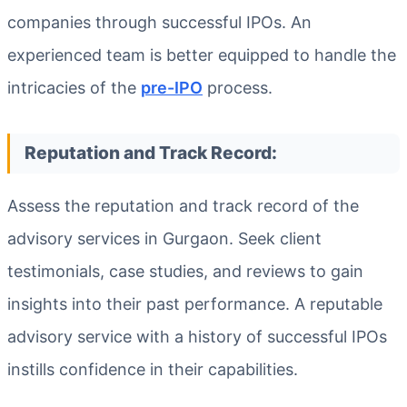
companies through successful IPOs. An
experienced team is better equipped to handle the
intricacies of the
pre-IPO
process.
Reputation and Track Record:
Assess the reputation and track record of the
advisory services in Gurgaon. Seek client
testimonials, case studies, and reviews to gain
insights into their past performance. A reputable
advisory service with a history of successful IPOs
instills confidence in their capabilities.