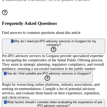
Frequently Asked Questions
Find answers to common questions about this article
Q
Why do I need pre-IPO advisory services in Gurgaon for my
company?
Pre-IPO advisory services in Gurgaon provide specialized expertise
in navigating the complexities of the Initial Public Offering process.
They assist in strategic planning, regulatory compliance, and overall
guidance, ensuring a successful transition to the public market.
Q
How do I find suitable pre-IPO advisory services in Gurgaon?
Begin by researching online platforms, industry associations, and
seeking recommendations. Compile a list of potential advisory
services, and evaluate them based on their experience, reputation,
and client reviews.
Q
What factors should I consider when evaluating the experience of pre-
IPO advisory services?