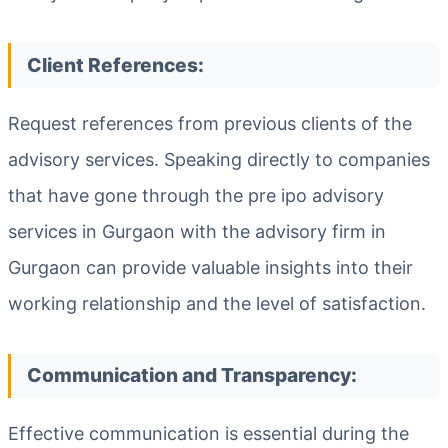
Client References:
Request references from previous clients of the
advisory services. Speaking directly to companies
that have gone through the pre ipo advisory
services in Gurgaon with the advisory firm in
Gurgaon can provide valuable insights into their
working relationship and the level of satisfaction.
Communication and Transparency:
Effective communication is essential during the