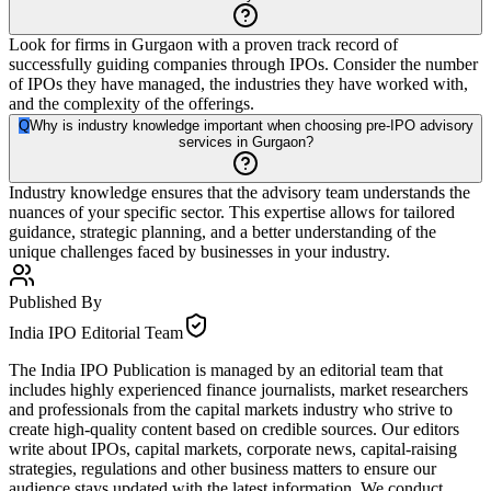
Look for firms in Gurgaon with a proven track record of
successfully guiding companies through IPOs. Consider the number
of IPOs they have managed, the industries they have worked with,
and the complexity of the offerings.
Q
Why is industry knowledge important when choosing pre-IPO advisory
services in Gurgaon?
Industry knowledge ensures that the advisory team understands the
nuances of your specific sector. This expertise allows for tailored
guidance, strategic planning, and a better understanding of the
unique challenges faced by businesses in your industry.
Published By
India IPO Editorial Team
The India IPO Publication is managed by an editorial team that
includes highly experienced finance journalists, market researchers
and professionals from the capital markets industry who strive to
create high-quality content based on credible sources. Our editors
write about IPOs, capital markets, corporate news, capital-raising
strategies, regulations and other business matters to ensure our
audience stays updated with the latest information. We conduct