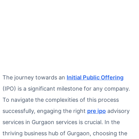
The journey towards an
Initial Public Offering
(IPO) is a significant milestone for any company.
To navigate the complexities of this process
successfully, engaging the right
pre ipo
advisory
services in Gurgaon services is crucial. In the
thriving business hub of Gurgaon, choosing the