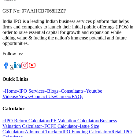
GST No: 07AAHCB7068H2ZF
India IPO is a leading Indian business services platform that helps
firms and companies to launch their initial public offerings (IPOs) in
order to raise essential capital for growth and expansion while
adding value & fueling the nation's immense potential and future
opportunities.
Follow us:
𝕏
Quick Links
»
Home
»
IPO Services
»
Blogs
»
Consultants
»
Youtube
Videos
»
News
»
Contact Us
»
Career
»
FAQs
Calculator
»
IPO Return Calculator
»
PE Valuation Calculator
»
Business
Valuation Calculator
»
FCFE Calculator
»
Issue Size
Calculator
»
Allotment Tracker
»
IPO Funding Calculator
»
Retail IPO