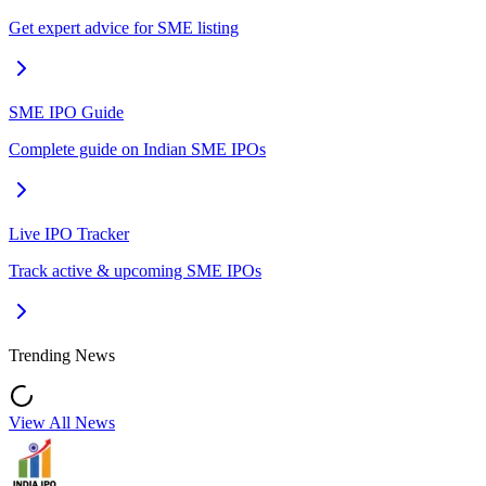
Get expert advice for SME listing
SME IPO Guide
Complete guide on Indian SME IPOs
Live IPO Tracker
Track active & upcoming SME IPOs
Trending News
View All News