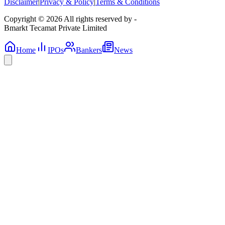
Disclaimer
|
Privacy & Policy
|
Terms & Conditions
Copyright © 2026 All rights reserved by -
Bmarkt Tecamat Private Limited
Home
IPOs
Bankers
News