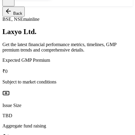
Back
BSE, NSE
mainline
Laxyo Ltd.
Get the latest financial performance metrics, timelines, GMP
premium trends and comprehensive details.
Expected GMP Premium
₹0
Subject to market conditions
Issue Size
TBD
Aggregate fund raising