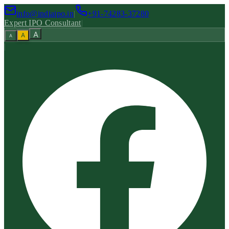
info@indiaipo.in
|
+91-74283-37280
Expert IPO Consultant
|
A
A
A
|