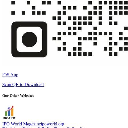
iOS App
Scan QR to Download
Our Other Websites
IPO World Magazine
ipoworld.org