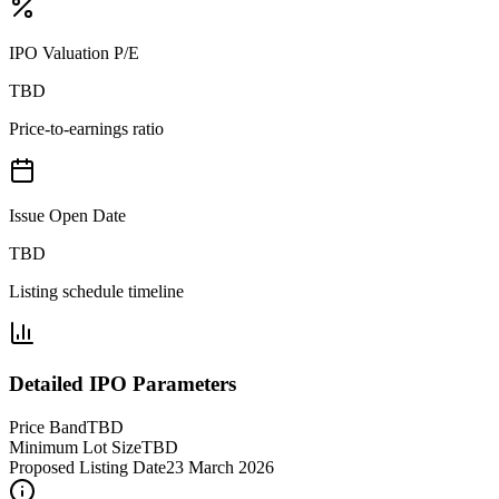
IPO Valuation P/E
TBD
Price-to-earnings ratio
Issue Open Date
TBD
Listing schedule timeline
Detailed IPO Parameters
Price Band
TBD
Minimum Lot Size
TBD
Proposed Listing Date
23 March 2026