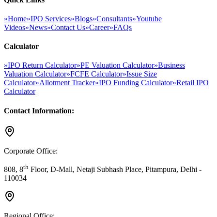
»
Home
»
IPO Services
»
Blogs
»
Consultants
»
Youtube
Videos
»
News
»
Contact Us
»
Career
»
FAQs
Calculator
»
IPO Return Calculator
»
PE Valuation Calculator
»
Business
Valuation Calculator
»
FCFE Calculator
»
Issue Size
Calculator
»
Allotment Tracker
»
IPO Funding Calculator
»
Retail IPO
Calculator
Contact Information:
Corporate Office:
th
808, 8
Floor, D-Mall, Netaji Subhash Place, Pitampura, Delhi -
110034
Regional Office: