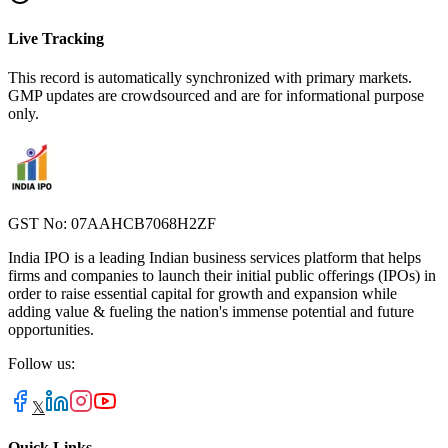
Live Tracking
This record is automatically synchronized with primary markets.
GMP updates are crowdsourced and are for informational purpose
only.
GST No: 07AAHCB7068H2ZF
India IPO is a leading Indian business services platform that helps
firms and companies to launch their initial public offerings (IPOs) in
order to raise essential capital for growth and expansion while
adding value & fueling the nation's immense potential and future
opportunities.
Follow us:
𝕏
Quick Links