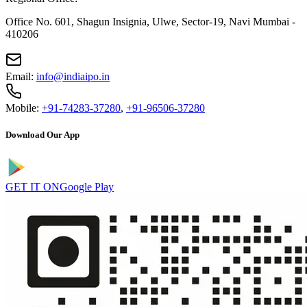
Office No. 601, Shagun Insignia, Ulwe, Sector-19, Navi Mumbai -
410206
Email:
info@indiaipo.in
Mobile:
+91-74283-37280
,
+91-96506-37280
Download Our App
GET IT ON
Google Play