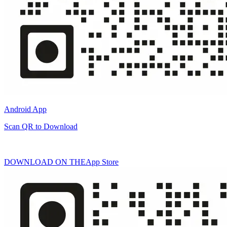
Android App
Scan QR to Download
DOWNLOAD ON THE
App Store