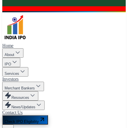
Home
About
IPO
Services
Investors
Merchant Bankers
Resources
News/Updates
Contact Us
Check IPO Eligibility