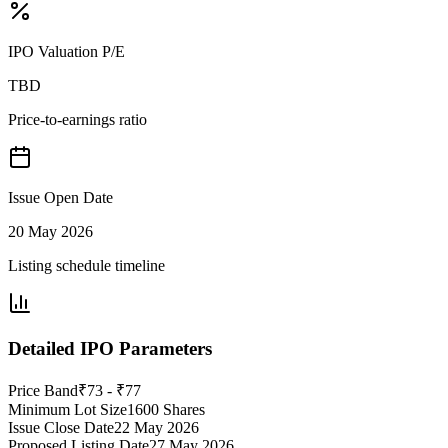
IPO Valuation P/E
TBD
Price-to-earnings ratio
Issue Open Date
20 May 2026
Listing schedule timeline
Detailed IPO Parameters
Price Band
₹73 - ₹77
Minimum Lot Size
1600 Shares
Issue Close Date
22 May 2026
Proposed Listing Date
27 May 2026