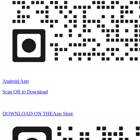
Android App
Scan QR to Download
DOWNLOAD ON THE
App Store