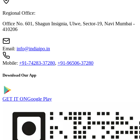
Regional Office:
Office No. 601, Shagun Insignia, Ulwe, Sector-19, Navi Mumbai -
410206
Email:
info@indiaipo.in
Mobile:
+91-74283-37280
,
+91-96506-37280
Download Our App
GET IT ON
Google Play