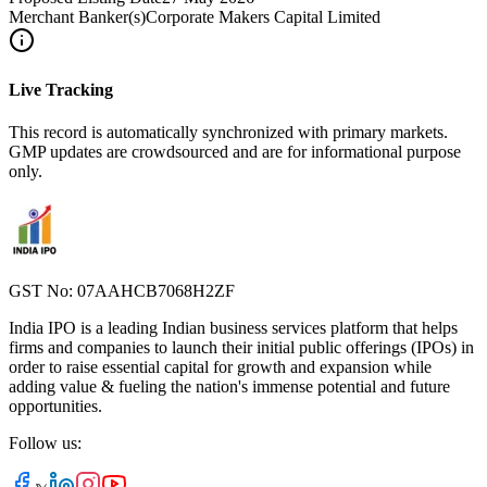
Merchant Banker(s)
Corporate Makers Capital Limited
Live Tracking
This record is automatically synchronized with primary markets.
GMP updates are crowdsourced and are for informational purpose
only.
GST No: 07AAHCB7068H2ZF
India IPO is a leading Indian business services platform that helps
firms and companies to launch their initial public offerings (IPOs) in
order to raise essential capital for growth and expansion while
adding value & fueling the nation's immense potential and future
opportunities.
Follow us: