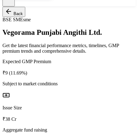
Back
BSE SME
sme
Vegorama Punjabi Angithi Ltd.
Get the latest financial performance metrics, timelines, GMP
premium trends and comprehensive details.
Expected GMP Premium
₹9 (11.69%)
Subject to market conditions
Issue Size
₹38 Cr
Aggregate fund raising