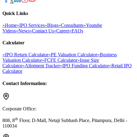
𝕏
Quick Links
»
Home
»
IPO Services
»
Blogs
»
Consultants
»
Youtube
Videos
»
News
»
Contact Us
»
Career
»
FAQs
Calculator
»
IPO Return Calculator
»
PE Valuation Calculator
»
Business
Valuation Calculator
»
FCFE Calculator
»
Issue Size
Calculator
»
Allotment Tracker
»
IPO Funding Calculator
»
Retail IPO
Calculator
Contact Information:
Corporate Office:
th
808, 8
Floor, D-Mall, Netaji Subhash Place, Pitampura, Delhi -
110034