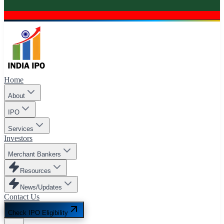
Home
About
IPO
Services
Investors
Merchant Bankers
Resources
News/Updates
Contact Us
Check IPO Eligibility