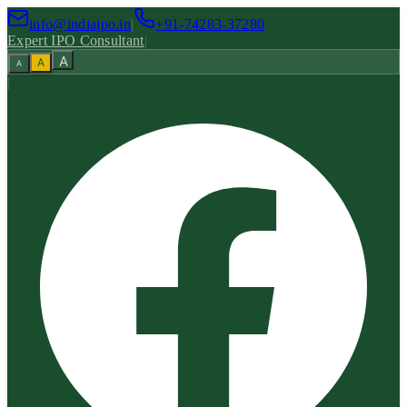
info@indiaipo.in
|
+91-74283-37280
Expert IPO Consultant
|
A
A
A
|