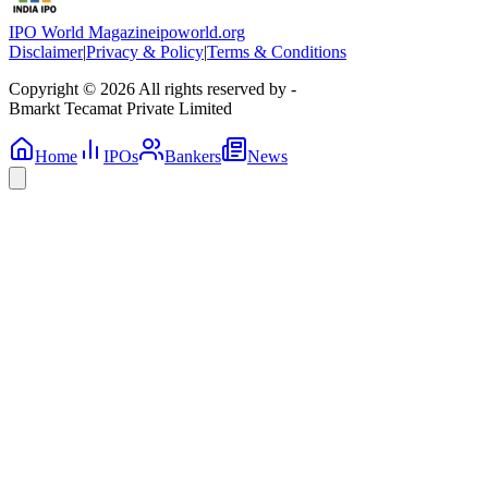
IPO World Magazine
ipoworld.org
Disclaimer
|
Privacy & Policy
|
Terms & Conditions
Copyright © 2026 All rights reserved by -
Bmarkt Tecamat Private Limited
Home
IPOs
Bankers
News