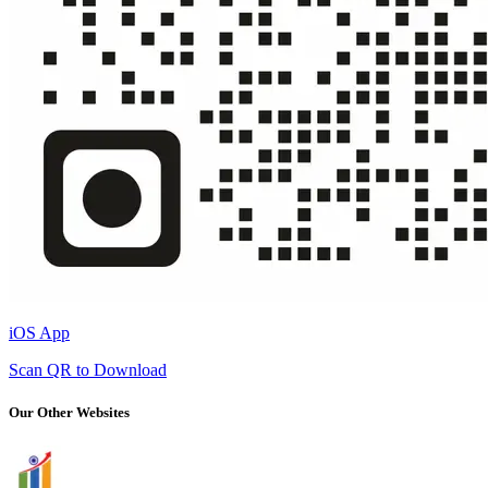
iOS App
Scan QR to Download
Our Other Websites