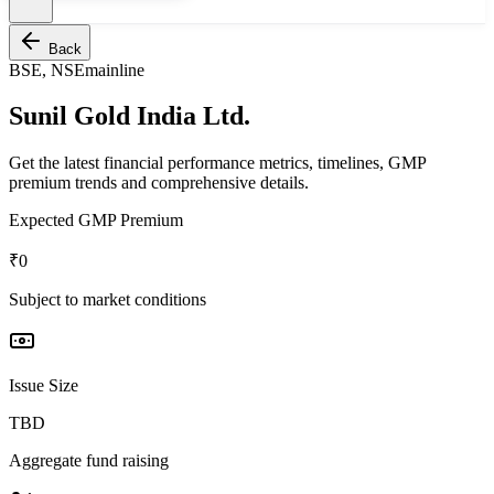
Back
BSE, NSE
mainline
Sunil Gold India Ltd.
Get the latest financial performance metrics, timelines, GMP
premium trends and comprehensive details.
Expected GMP Premium
₹0
Subject to market conditions
Issue Size
TBD
Aggregate fund raising