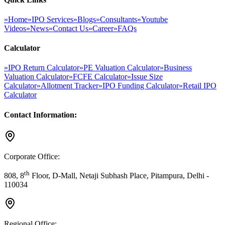
»
Home
»
IPO Services
»
Blogs
»
Consultants
»
Youtube
Videos
»
News
»
Contact Us
»
Career
»
FAQs
Calculator
»
IPO Return Calculator
»
PE Valuation Calculator
»
Business
Valuation Calculator
»
FCFE Calculator
»
Issue Size
Calculator
»
Allotment Tracker
»
IPO Funding Calculator
»
Retail IPO
Calculator
Contact Information:
Corporate Office:
th
808, 8
Floor, D-Mall, Netaji Subhash Place, Pitampura, Delhi -
110034
Regional Office: