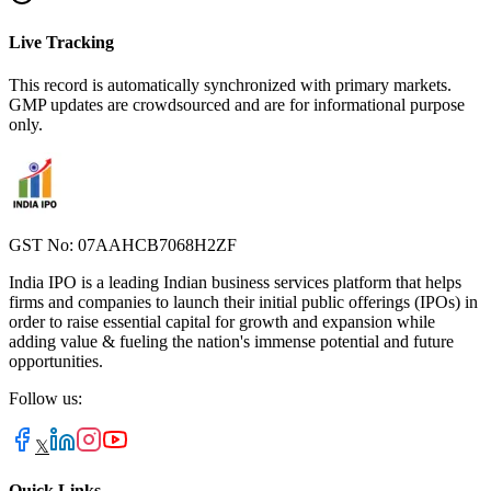
Live Tracking
This record is automatically synchronized with primary markets.
GMP updates are crowdsourced and are for informational purpose
only.
GST No: 07AAHCB7068H2ZF
India IPO is a leading Indian business services platform that helps
firms and companies to launch their initial public offerings (IPOs) in
order to raise essential capital for growth and expansion while
adding value & fueling the nation's immense potential and future
opportunities.
Follow us:
𝕏
Quick Links