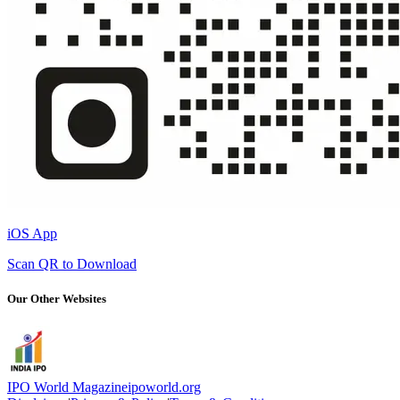
iOS App
Scan QR to Download
Our Other Websites
IPO World Magazine
ipoworld.org