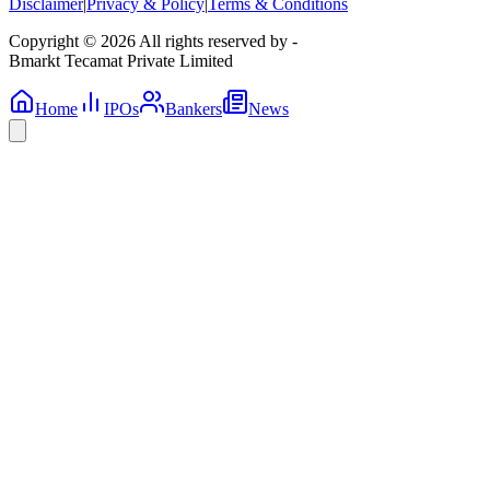
Disclaimer
|
Privacy & Policy
|
Terms & Conditions
Copyright © 2026 All rights reserved by -
Bmarkt Tecamat Private Limited
Home
IPOs
Bankers
News