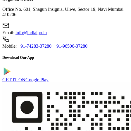
Office No. 601, Shagun Insignia, Ulwe, Sector-19, Navi Mumbai -
410206
Email:
info@indiaipo.in
Mobile:
+91-74283-37280
,
+91-96506-37280
Download Our App
GET IT ON
Google Play