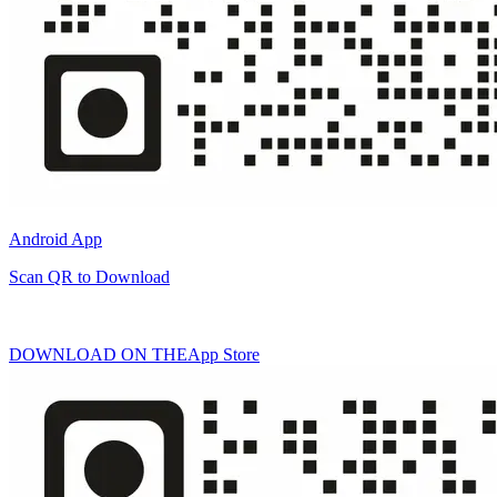
Android App
Scan QR to Download
DOWNLOAD ON THE
App Store