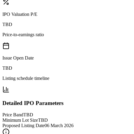
IPO Valuation P/E
TBD
Price-to-earnings ratio
Issue Open Date
TBD
Listing schedule timeline
Detailed IPO Parameters
Price Band
TBD
Minimum Lot Size
TBD
Proposed Listing Date
06 March 2026