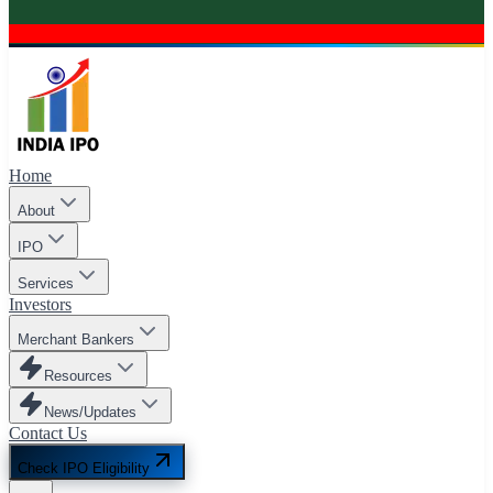
Home
About
IPO
Services
Investors
Merchant Bankers
Resources
News/Updates
Contact Us
Check IPO Eligibility