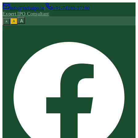
info@indiaipo.in
|
+91-74283-37280
Expert IPO Consultant
|
A
A
A
|