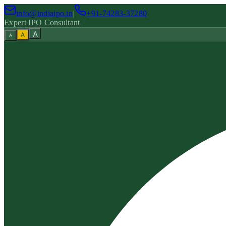
info@indiaipo.in
|
+91-74283-37280
Expert IPO Consultant
|
A
A
A
|