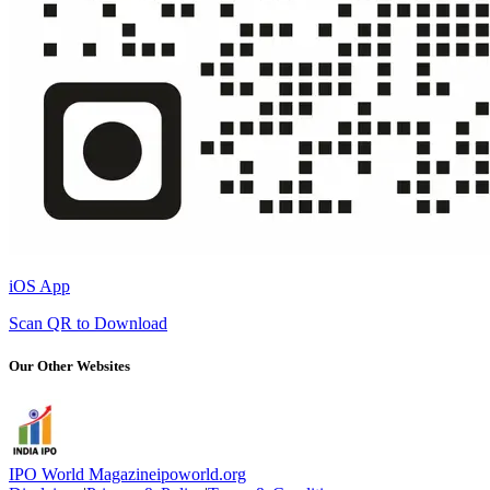
iOS App
Scan QR to Download
Our Other Websites
IPO World Magazine
ipoworld.org