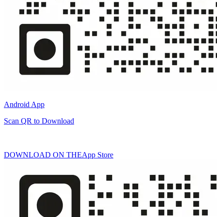
Android App
Scan QR to Download
DOWNLOAD ON THE
App Store