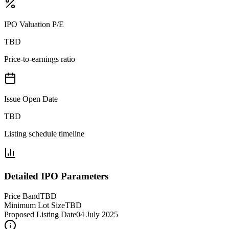
IPO Valuation P/E
TBD
Price-to-earnings ratio
Issue Open Date
TBD
Listing schedule timeline
Detailed IPO Parameters
Price Band
TBD
Minimum Lot Size
TBD
Proposed Listing Date
04 July 2025