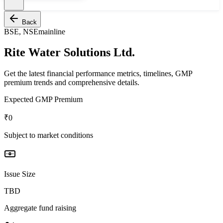
Back
BSE, NSE
mainline
Rite Water Solutions Ltd.
Get the latest financial performance metrics, timelines, GMP
premium trends and comprehensive details.
Expected GMP Premium
₹0
Subject to market conditions
Issue Size
TBD
Aggregate fund raising