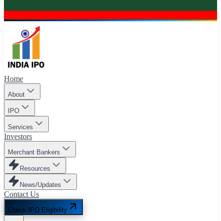
Home
About
IPO
Services
Investors
Merchant Bankers
Resources
News/Updates
Contact Us
Check IPO Eligibility