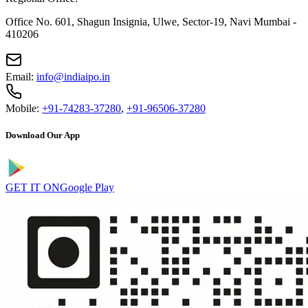
Office No. 601, Shagun Insignia, Ulwe, Sector-19, Navi Mumbai -
410206
Email:
info@indiaipo.in
Mobile:
+91-74283-37280
,
+91-96506-37280
Download Our App
GET IT ON
Google Play