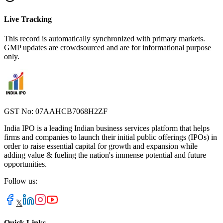
Live Tracking
This record is automatically synchronized with primary markets.
GMP updates are crowdsourced and are for informational purpose
only.
GST No: 07AAHCB7068H2ZF
India IPO is a leading Indian business services platform that helps
firms and companies to launch their initial public offerings (IPOs) in
order to raise essential capital for growth and expansion while
adding value & fueling the nation's immense potential and future
opportunities.
Follow us:
𝕏
Quick Links