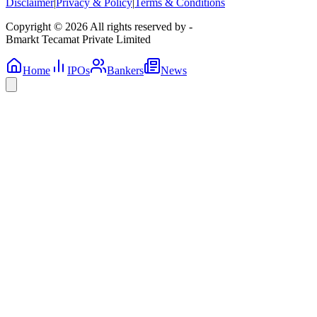
Disclaimer
|
Privacy & Policy
|
Terms & Conditions
Copyright © 2026 All rights reserved by -
Bmarkt Tecamat Private Limited
Home
IPOs
Bankers
News