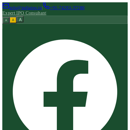
info@indiaipo.in
|
+91-74283-37280
Expert IPO Consultant
|
A
A
A
|