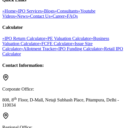
»
Home
»
IPO Services
»
Blogs
»
Consultants
»
Youtube
Videos
»
News
»
Contact Us
»
Career
»
FAQs
Calculator
»
IPO Return Calculator
»
PE Valuation Calculator
»
Business
Valuation Calculator
»
FCFE Calculator
»
Issue Size
Calculator
»
Allotment Tracker
»
IPO Funding Calculator
»
Retail IPO
Calculator
Contact Information:
Corporate Office:
th
808, 8
Floor, D-Mall, Netaji Subhash Place, Pitampura, Delhi -
110034
Regional Office: