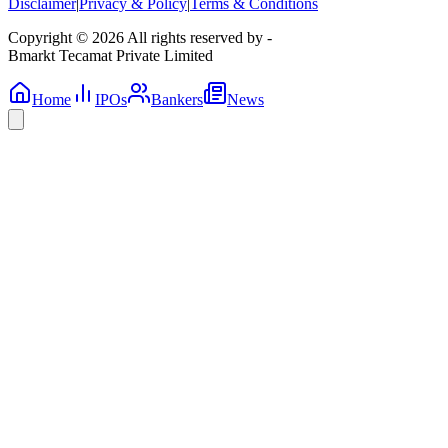
Disclaimer
|
Privacy & Policy
|
Terms & Conditions
Copyright © 2026 All rights reserved by -
Bmarkt Tecamat Private Limited
Home
IPOs
Bankers
News