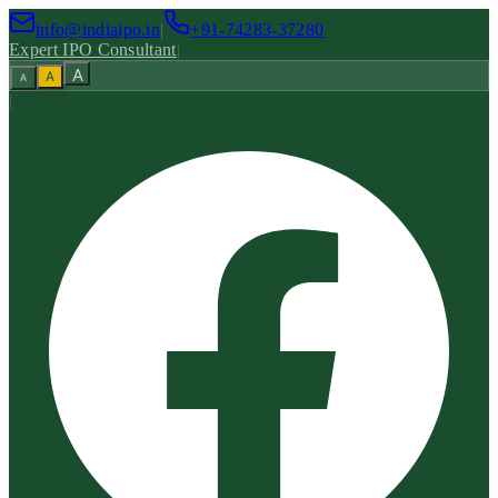
info@indiaipo.in
|
+91-74283-37280
Expert IPO Consultant
|
A
A
A
|