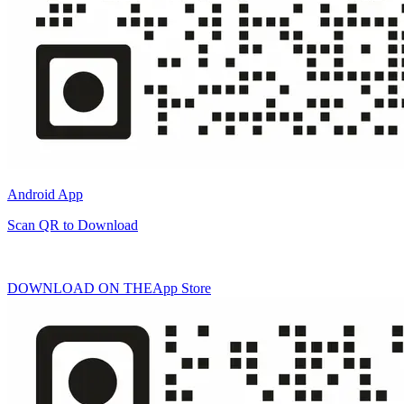
Android App
Scan QR to Download
DOWNLOAD ON THE
App Store