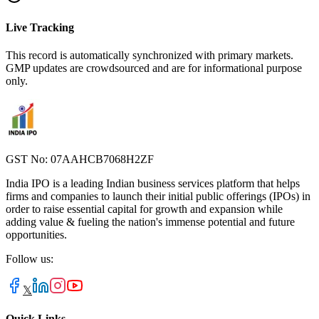
Live Tracking
This record is automatically synchronized with primary markets.
GMP updates are crowdsourced and are for informational purpose
only.
GST No: 07AAHCB7068H2ZF
India IPO is a leading Indian business services platform that helps
firms and companies to launch their initial public offerings (IPOs) in
order to raise essential capital for growth and expansion while
adding value & fueling the nation's immense potential and future
opportunities.
Follow us:
𝕏
Quick Links