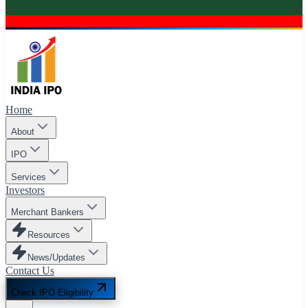
Home
About
IPO
Services
Investors
Merchant Bankers
Resources
News/Updates
Contact Us
Check IPO Eligibility