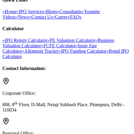
»
Home
»
IPO Services
»
Blogs
»
Consultants
»
Youtube
Videos
»
News
»
Contact Us
»
Career
»
FAQs
Calculator
»
IPO Return Calculator
»
PE Valuation Calculator
»
Business
Valuation Calculator
»
FCFE Calculator
»
Issue Size
Calculator
»
Allotment Tracker
»
IPO Funding Calculator
»
Retail IPO
Calculator
Contact Information:
Corporate Office:
th
808, 8
Floor, D-Mall, Netaji Subhash Place, Pitampura, Delhi -
110034
Regional Office: