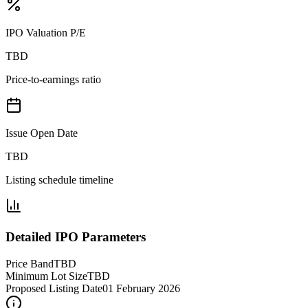
IPO Valuation P/E
TBD
Price-to-earnings ratio
Issue Open Date
TBD
Listing schedule timeline
Detailed IPO Parameters
Price Band
TBD
Minimum Lot Size
TBD
Proposed Listing Date
01 February 2026