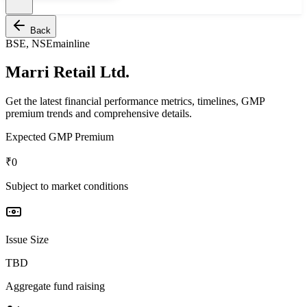
Back
BSE, NSE
mainline
Marri Retail Ltd.
Get the latest financial performance metrics, timelines, GMP
premium trends and comprehensive details.
Expected GMP Premium
₹0
Subject to market conditions
Issue Size
TBD
Aggregate fund raising