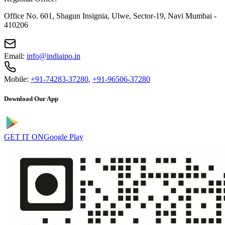
Office No. 601, Shagun Insignia, Ulwe, Sector-19, Navi Mumbai -
410206
Email:
info@indiaipo.in
Mobile:
+91-74283-37280
,
+91-96506-37280
Download Our App
GET IT ON
Google Play