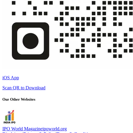
iOS App
Scan QR to Download
Our Other Websites
IPO World Magazine
ipoworld.org