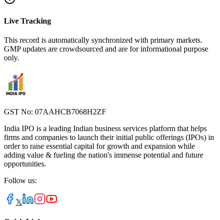
Live Tracking
This record is automatically synchronized with primary markets.
GMP updates are crowdsourced and are for informational purpose
only.
GST No: 07AAHCB7068H2ZF
India IPO is a leading Indian business services platform that helps
firms and companies to launch their initial public offerings (IPOs) in
order to raise essential capital for growth and expansion while
adding value & fueling the nation's immense potential and future
opportunities.
Follow us:
𝕏