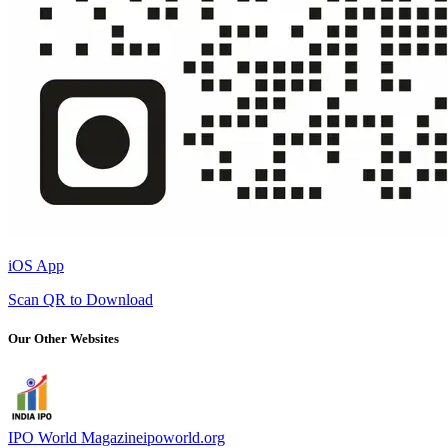
iOS App
Scan QR to Download
Our Other Websites
IPO World Magazine
ipoworld.org