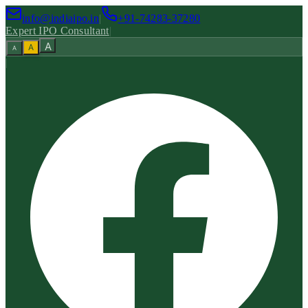
info@indiaipo.in
|
+91-74283-37280
Expert IPO Consultant
|
A
A
A
|