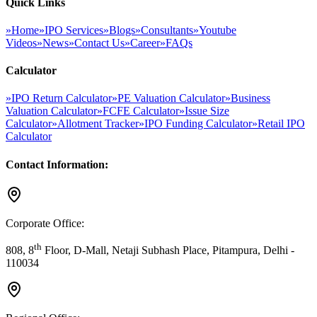
Quick Links
»
Home
»
IPO Services
»
Blogs
»
Consultants
»
Youtube
Videos
»
News
»
Contact Us
»
Career
»
FAQs
Calculator
»
IPO Return Calculator
»
PE Valuation Calculator
»
Business
Valuation Calculator
»
FCFE Calculator
»
Issue Size
Calculator
»
Allotment Tracker
»
IPO Funding Calculator
»
Retail IPO
Calculator
Contact Information:
Corporate Office:
th
808, 8
Floor, D-Mall, Netaji Subhash Place, Pitampura, Delhi -
110034