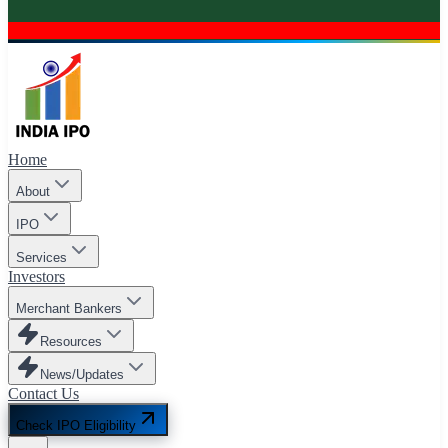
Home
About
IPO
Services
Investors
Merchant Bankers
Resources
News/Updates
Contact Us
Check IPO Eligibility