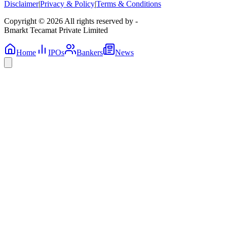
Disclaimer
|
Privacy & Policy
|
Terms & Conditions
Copyright © 2026 All rights reserved by -
Bmarkt Tecamat Private Limited
Home
IPOs
Bankers
News