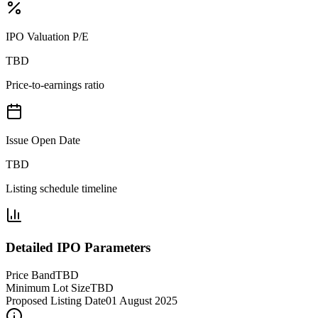
IPO Valuation P/E
TBD
Price-to-earnings ratio
Issue Open Date
TBD
Listing schedule timeline
Detailed IPO Parameters
Price Band
TBD
Minimum Lot Size
TBD
Proposed Listing Date
01 August 2025