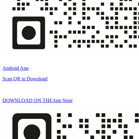
Android App
Scan QR to Download
DOWNLOAD ON THE
App Store