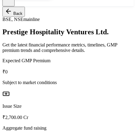
Back
BSE, NSE
mainline
Prestige Hospitality Ventures Ltd.
Get the latest financial performance metrics, timelines, GMP
premium trends and comprehensive details.
Expected GMP Premium
₹0
Subject to market conditions
Issue Size
₹2,700.00 Cr
Aggregate fund raising