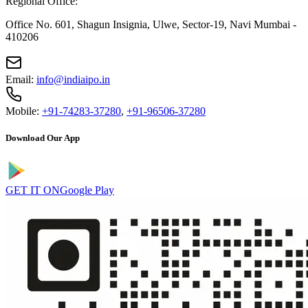
Regional Office:
Office No. 601, Shagun Insignia, Ulwe, Sector-19, Navi Mumbai -
410206
Email:
info@indiaipo.in
Mobile:
+91-74283-37280
,
+91-96506-37280
Download Our App
GET IT ON
Google Play