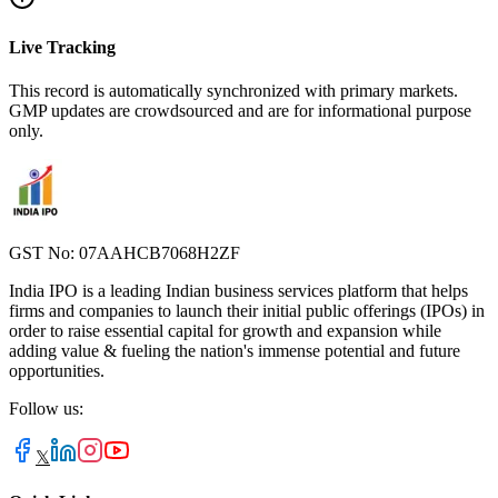
Live Tracking
This record is automatically synchronized with primary markets.
GMP updates are crowdsourced and are for informational purpose
only.
GST No: 07AAHCB7068H2ZF
India IPO is a leading Indian business services platform that helps
firms and companies to launch their initial public offerings (IPOs) in
order to raise essential capital for growth and expansion while
adding value & fueling the nation's immense potential and future
opportunities.
Follow us:
𝕏