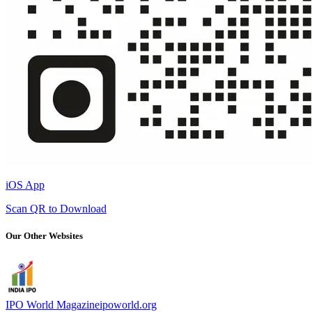
iOS App
Scan QR to Download
Our Other Websites
IPO World Magazine
ipoworld.org