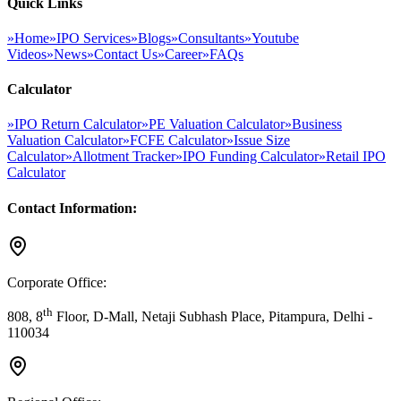
Quick Links
»
Home
»
IPO Services
»
Blogs
»
Consultants
»
Youtube
Videos
»
News
»
Contact Us
»
Career
»
FAQs
Calculator
»
IPO Return Calculator
»
PE Valuation Calculator
»
Business
Valuation Calculator
»
FCFE Calculator
»
Issue Size
Calculator
»
Allotment Tracker
»
IPO Funding Calculator
»
Retail IPO
Calculator
Contact Information:
Corporate Office:
th
808, 8
Floor, D-Mall, Netaji Subhash Place, Pitampura, Delhi -
110034