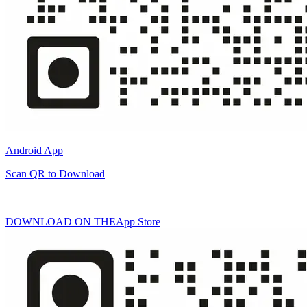
Android App
Scan QR to Download
DOWNLOAD ON THE
App Store