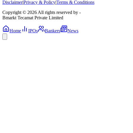
Disclaimer
|
Privacy & Policy
|
Terms & Conditions
Copyright © 2026 All rights reserved by -
Bmarkt Tecamat Private Limited
Home
IPOs
Bankers
News