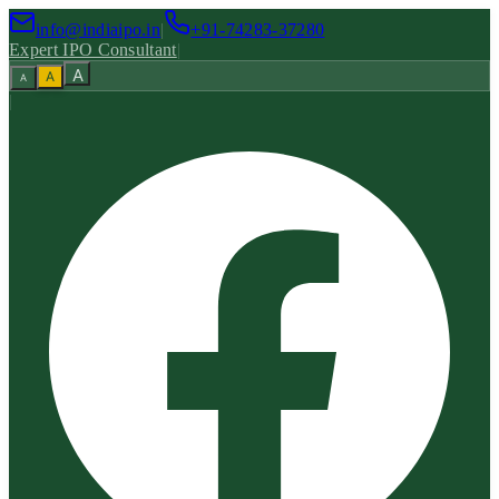
info@indiaipo.in
|
+91-74283-37280
Expert IPO Consultant
|
A
A
A
|