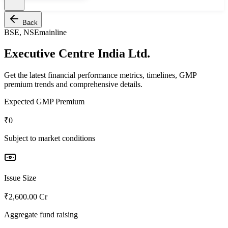
Back
BSE, NSE
mainline
Executive Centre India Ltd.
Get the latest financial performance metrics, timelines, GMP
premium trends and comprehensive details.
Expected GMP Premium
₹0
Subject to market conditions
Issue Size
₹2,600.00 Cr
Aggregate fund raising