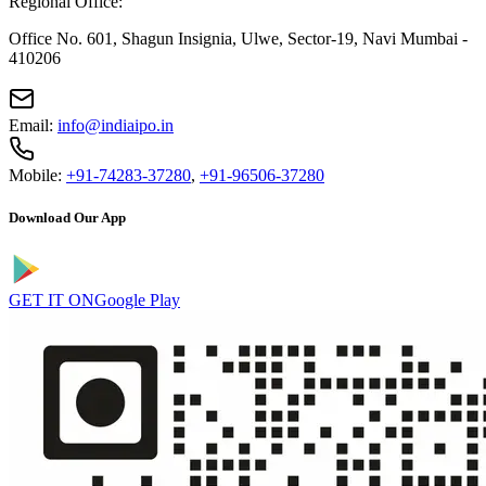
Regional Office:
Office No. 601, Shagun Insignia, Ulwe, Sector-19, Navi Mumbai -
410206
Email:
info@indiaipo.in
Mobile:
+91-74283-37280
,
+91-96506-37280
Download Our App
GET IT ON
Google Play