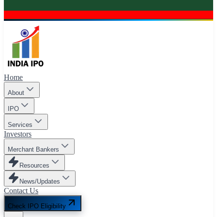
Home
About
IPO
Services
Investors
Merchant Bankers
Resources
News/Updates
Contact Us
Check IPO Eligibility