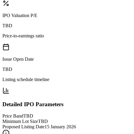
IPO Valuation P/E
TBD
Price-to-earnings ratio
Issue Open Date
TBD
Listing schedule timeline
Detailed IPO Parameters
Price Band
TBD
Minimum Lot Size
TBD
Proposed Listing Date
15 January 2026