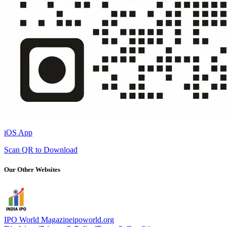
iOS App
Scan QR to Download
Our Other Websites
IPO World Magazine
ipoworld.org