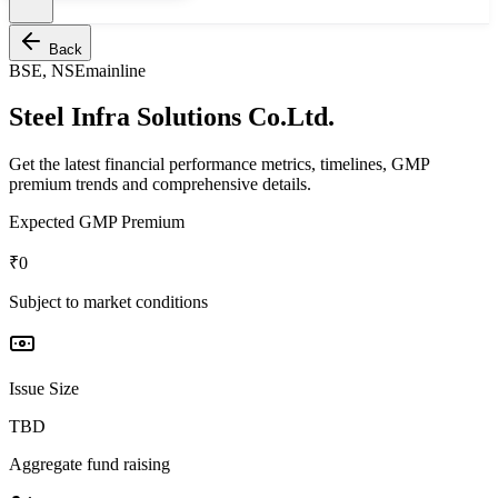
Back
BSE, NSE
mainline
Steel Infra Solutions Co.Ltd.
Get the latest financial performance metrics, timelines, GMP
premium trends and comprehensive details.
Expected GMP Premium
₹0
Subject to market conditions
Issue Size
TBD
Aggregate fund raising