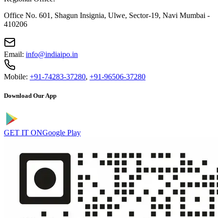
Office No. 601, Shagun Insignia, Ulwe, Sector-19, Navi Mumbai -
410206
Email:
info@indiaipo.in
Mobile:
+91-74283-37280
,
+91-96506-37280
Download Our App
GET IT ON
Google Play