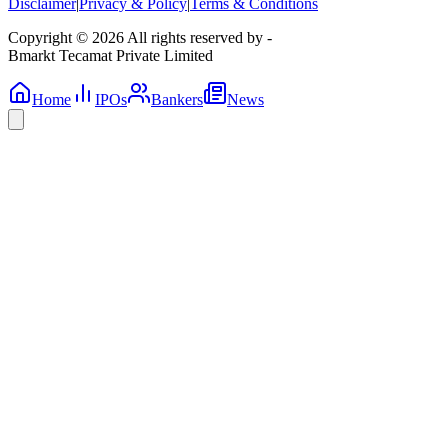
Disclaimer
|
Privacy & Policy
|
Terms & Conditions
Copyright © 2026 All rights reserved by -
Bmarkt Tecamat Private Limited
Home
IPOs
Bankers
News