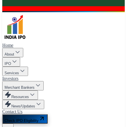
Home
About
IPO
Services
Investors
Merchant Bankers
Resources
News/Updates
Contact Us
Check IPO Eligibility