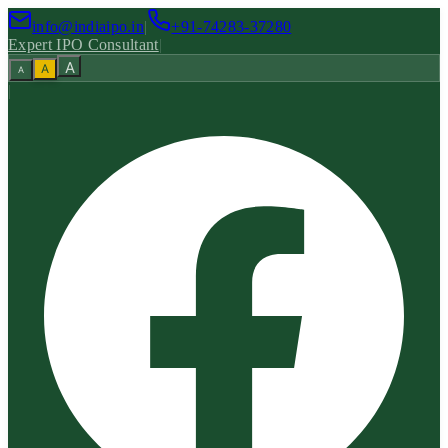
info@indiaipo.in
|
+91-74283-37280
Expert IPO Consultant
|
A
A
A
|