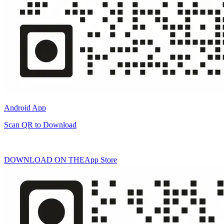
Android App
Scan QR to Download
DOWNLOAD ON THE
App Store