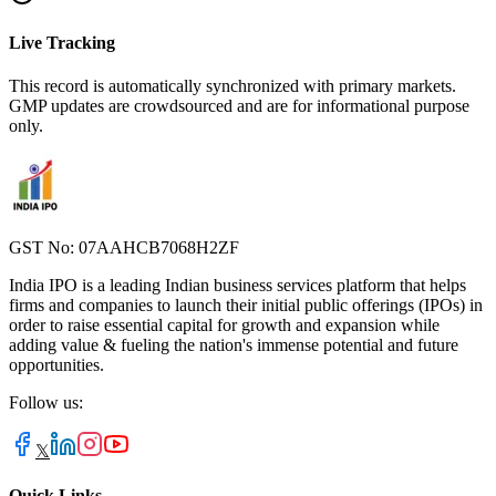
Live Tracking
This record is automatically synchronized with primary markets.
GMP updates are crowdsourced and are for informational purpose
only.
GST No: 07AAHCB7068H2ZF
India IPO is a leading Indian business services platform that helps
firms and companies to launch their initial public offerings (IPOs) in
order to raise essential capital for growth and expansion while
adding value & fueling the nation's immense potential and future
opportunities.
Follow us:
𝕏
Quick Links