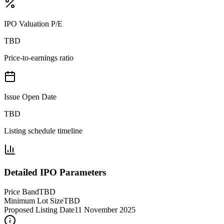
IPO Valuation P/E
TBD
Price-to-earnings ratio
Issue Open Date
TBD
Listing schedule timeline
Detailed IPO Parameters
Price Band
TBD
Minimum Lot Size
TBD
Proposed Listing Date
11 November 2025