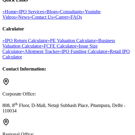
»
Home
»
IPO Services
»
Blogs
»
Consultants
»
Youtube
Videos
»
News
»
Contact Us
»
Career
»
FAQs
Calculator
»
IPO Return Calculator
»
PE Valuation Calculator
»
Business
Valuation Calculator
»
FCFE Calculator
»
Issue Size
Calculator
»
Allotment Tracker
»
IPO Funding Calculator
»
Retail IPO
Calculator
Contact Information:
Corporate Office:
th
808, 8
Floor, D-Mall, Netaji Subhash Place, Pitampura, Delhi -
110034
Regional Office: