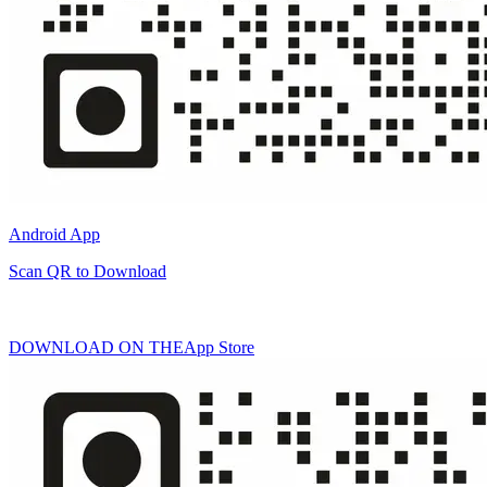
Android App
Scan QR to Download
DOWNLOAD ON THE
App Store