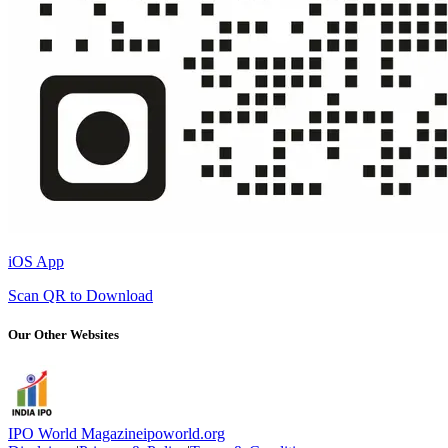
iOS App
Scan QR to Download
Our Other Websites
IPO World Magazine
ipoworld.org