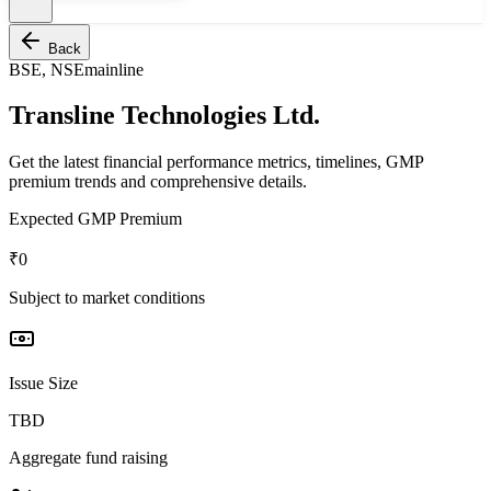
Back
BSE, NSE
mainline
Transline Technologies Ltd.
Get the latest financial performance metrics, timelines, GMP
premium trends and comprehensive details.
Expected GMP Premium
₹0
Subject to market conditions
Issue Size
TBD
Aggregate fund raising