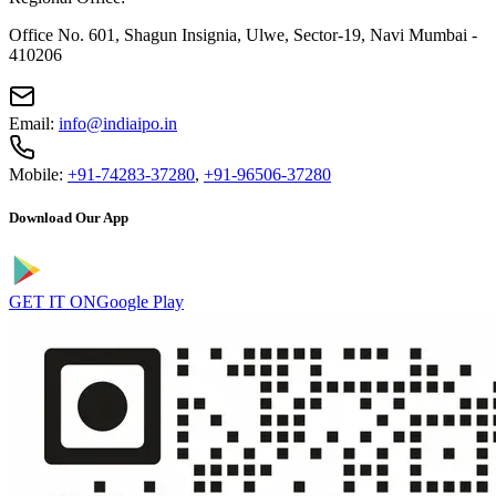
Office No. 601, Shagun Insignia, Ulwe, Sector-19, Navi Mumbai -
410206
Email:
info@indiaipo.in
Mobile:
+91-74283-37280
,
+91-96506-37280
Download Our App
GET IT ON
Google Play