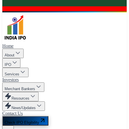
Home
About
IPO
Services
Investors
Merchant Bankers
Resources
News/Updates
Contact Us
Check IPO Eligibility