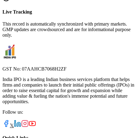
Live Tracking
This record is automatically synchronized with primary markets.
GMP updates are crowdsourced and are for informational purpose
only.
GST No: 07AAHCB7068H2ZF
India IPO is a leading Indian business services platform that helps
firms and companies to launch their initial public offerings (IPOs) in
order to raise essential capital for growth and expansion while
adding value & fueling the nation's immense potential and future
opportunities.
Follow us:
𝕏
Quick Links