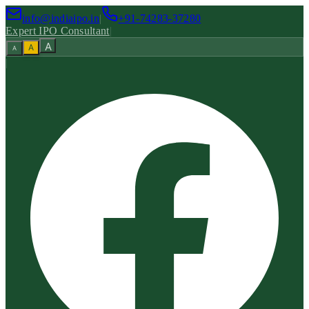
info@indiaipo.in
|
+91-74283-37280
Expert IPO Consultant
|
A
A
A
|