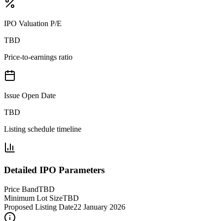
IPO Valuation P/E
TBD
Price-to-earnings ratio
Issue Open Date
TBD
Listing schedule timeline
Detailed IPO Parameters
Price Band
TBD
Minimum Lot Size
TBD
Proposed Listing Date
22 January 2026