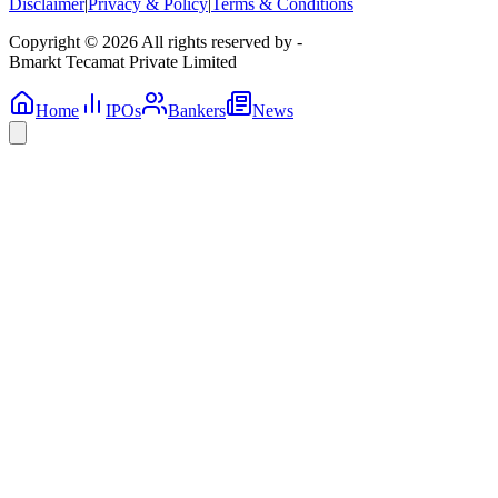
Disclaimer
|
Privacy & Policy
|
Terms & Conditions
Copyright © 2026 All rights reserved by -
Bmarkt Tecamat Private Limited
Home
IPOs
Bankers
News