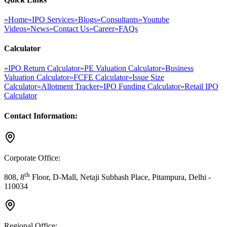
»
Home
»
IPO Services
»
Blogs
»
Consultants
»
Youtube
Videos
»
News
»
Contact Us
»
Career
»
FAQs
Calculator
»
IPO Return Calculator
»
PE Valuation Calculator
»
Business
Valuation Calculator
»
FCFE Calculator
»
Issue Size
Calculator
»
Allotment Tracker
»
IPO Funding Calculator
»
Retail IPO
Calculator
Contact Information:
Corporate Office:
th
808, 8
Floor, D-Mall, Netaji Subhash Place, Pitampura, Delhi -
110034
Regional Office: