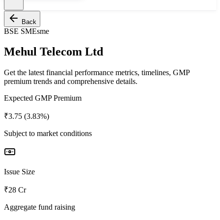
Back
BSE SME
sme
Mehul Telecom Ltd
Get the latest financial performance metrics, timelines, GMP
premium trends and comprehensive details.
Expected GMP Premium
₹3.75 (3.83%)
Subject to market conditions
Issue Size
₹28 Cr
Aggregate fund raising