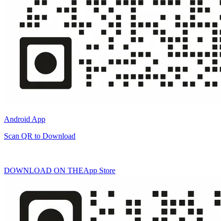
Android App
Scan QR to Download
DOWNLOAD ON THE
App Store