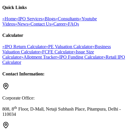
Quick Links
»
Home
»
IPO Services
»
Blogs
»
Consultants
»
Youtube
Videos
»
News
»
Contact Us
»
Career
»
FAQs
Calculator
»
IPO Return Calculator
»
PE Valuation Calculator
»
Business
Valuation Calculator
»
FCFE Calculator
»
Issue Size
Calculator
»
Allotment Tracker
»
IPO Funding Calculator
»
Retail IPO
Calculator
Contact Information:
Corporate Office:
th
808, 8
Floor, D-Mall, Netaji Subhash Place, Pitampura, Delhi -
110034