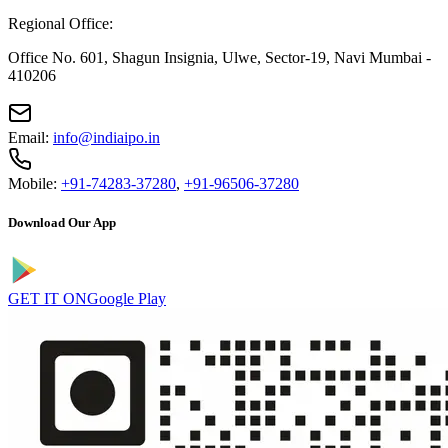
Regional Office:
Office No. 601, Shagun Insignia, Ulwe, Sector-19, Navi Mumbai -
410206
Email:
info@indiaipo.in
Mobile:
+91-74283-37280
,
+91-96506-37280
Download Our App
GET IT ON
Google Play