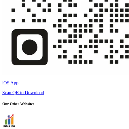
iOS App
Scan QR to Download
Our Other Websites