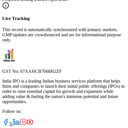
Live Tracking
This record is automatically synchronized with primary markets.
GMP updates are crowdsourced and are for informational purpose
only.
GST No: 07AAHCB7068H2ZF
India IPO is a leading Indian business services platform that helps
firms and companies to launch their initial public offerings (IPOs) in
order to raise essential capital for growth and expansion while
adding value & fueling the nation's immense potential and future
opportunities.
Follow us:
𝕏