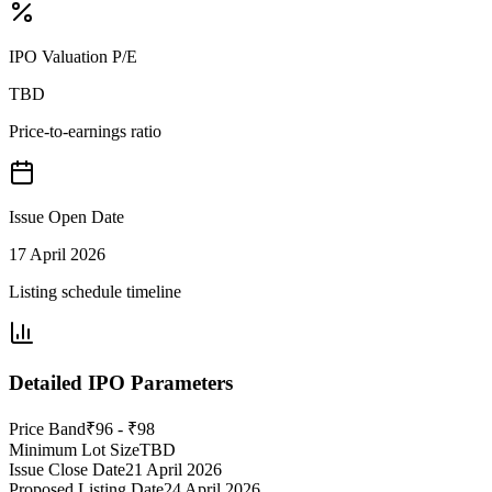
IPO Valuation P/E
TBD
Price-to-earnings ratio
Issue Open Date
17 April 2026
Listing schedule timeline
Detailed IPO Parameters
Price Band
₹96 - ₹98
Minimum Lot Size
TBD
Issue Close Date
21 April 2026
Proposed Listing Date
24 April 2026