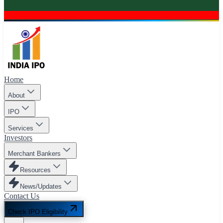
Home
About
IPO
Services
Investors
Merchant Bankers
Resources
News/Updates
Contact Us
Check IPO Eligibility