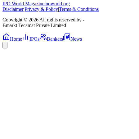
IPO World Magazine
ipoworld.org
Disclaimer
|
Privacy & Policy
|
Terms & Conditions
Copyright © 2026 All rights reserved by -
Bmarkt Tecamat Private Limited
Home
IPOs
Bankers
News