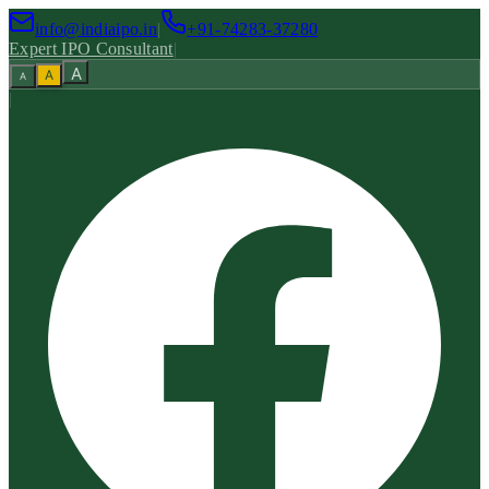
info@indiaipo.in
|
+91-74283-37280
Expert IPO Consultant
|
A
A
A
|