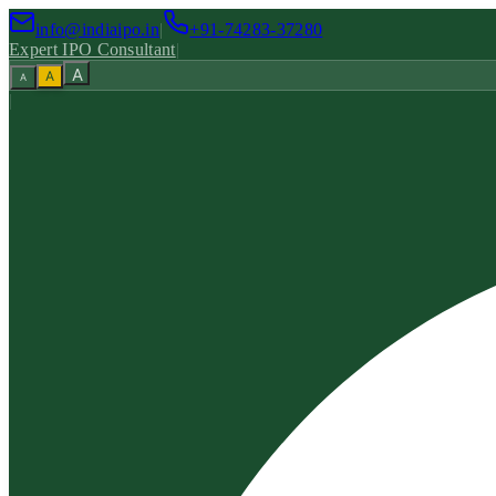
info@indiaipo.in
|
+91-74283-37280
Expert IPO Consultant
|
A
A
A
|