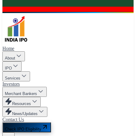
Home
About
IPO
Services
Investors
Merchant Bankers
Resources
News/Updates
Contact Us
Check IPO Eligibility