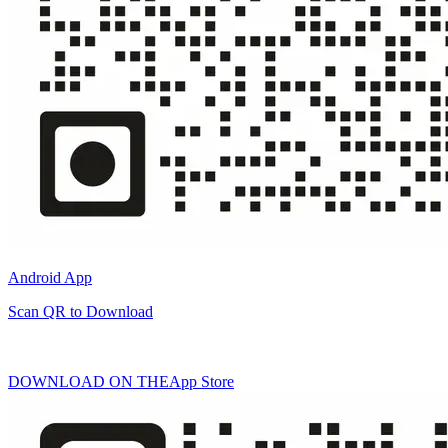
Android App
Scan QR to Download
DOWNLOAD ON THE
App Store