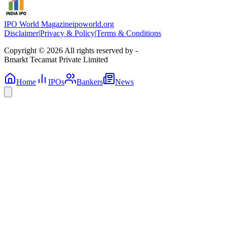
IPO World Magazine
ipoworld.org
Disclaimer
|
Privacy & Policy
|
Terms & Conditions
Copyright © 2026 All rights reserved by -
Bmarkt Tecamat Private Limited
Home
IPOs
Bankers
News