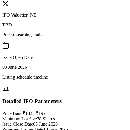
IPO Valuation P/E
TBD
Price-to-earnings ratio
Issue Open Date
03 June 2026
Listing schedule timeline
Detailed IPO Parameters
Price Band
₹182 - ₹192
Minimum Lot Size
78 Shares
Issue Close Date
05 June 2026
Proposed Listing Date
10 June 2026