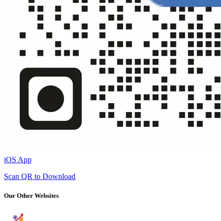
iOS App
Scan QR to Download
Our Other Websites