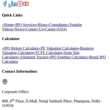
𝕏
Quick Links
»
Home
»
IPO Services
»
Blogs
»
Consultants
»
Youtube
Videos
»
News
»
Contact Us
»
Career
»
FAQs
Calculator
»
IPO Return Calculator
»
PE Valuation Calculator
»
Business
Valuation Calculator
»
FCFE Calculator
»
Issue Size
Calculator
»
Allotment Tracker
»
IPO Funding Calculator
»
Retail IPO
Calculator
Contact Information:
Corporate Office:
th
808, 8
Floor, D-Mall, Netaji Subhash Place, Pitampura, Delhi -
110034