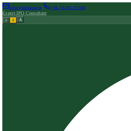
info@indiaipo.in
|
+91-74283-37280
Expert IPO Consultant
|
A
A
A
|